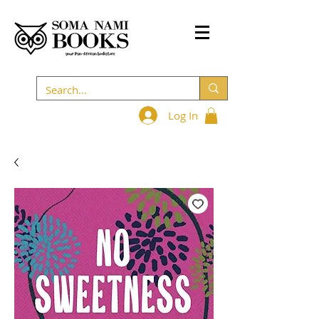
Log In