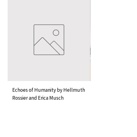
Echoes of Humanity by Hellmuth
A Cocktail of Unlike
Rossier and Erica Musch
Empress
Price
Price
KES 11,000.00
KES 1,350.00
Add to Cart