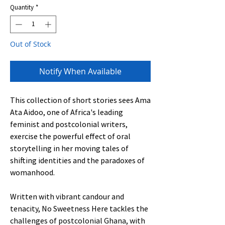
Quantity
*
Out of Stock
Notify When Available
This collection of short stories sees Ama
Ata Aidoo, one of Africa's leading
feminist and postcolonial writers,
exercise the powerful effect of oral
storytelling in her moving tales of
shifting identities and the paradoxes of
womanhood.
Written with vibrant candour and
tenacity, No Sweetness Here tackles the
challenges of postcolonial Ghana, with