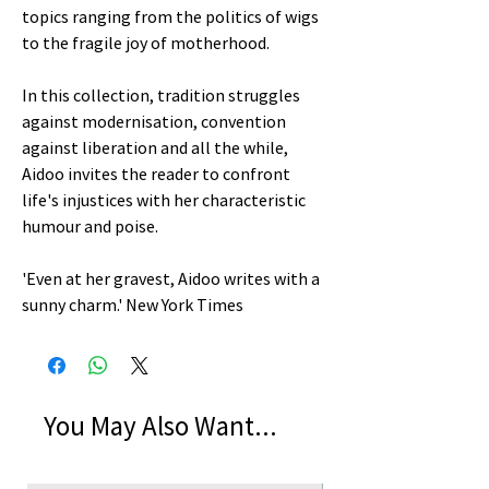
topics ranging from the politics of wigs
to the fragile joy of motherhood.
In this collection, tradition struggles
against modernisation, convention
against liberation and all the while,
Aidoo invites the reader to confront
life's injustices with her characteristic
humour and poise.
'Even at her gravest, Aidoo writes with a
sunny charm.' New York Times
You May Also Want...