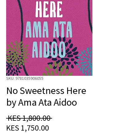
SKU: 9781035906055
No Sweetness Here
by Ama Ata Aidoo
Regular
 KES 1,800.00 
Sale
Price
KES 1,750.00
Price