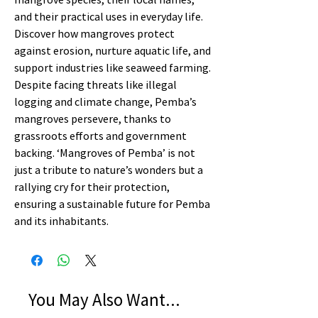
and their practical uses in everyday life.
Discover how mangroves protect
against erosion, nurture aquatic life, and
support industries like seaweed farming.
Despite facing threats like illegal
logging and climate change, Pemba’s
mangroves persevere, thanks to
grassroots efforts and government
backing. ‘Mangroves of Pemba’ is not
just a tribute to nature’s wonders but a
rallying cry for their protection,
ensuring a sustainable future for Pemba
and its inhabitants.
You May Also Want...