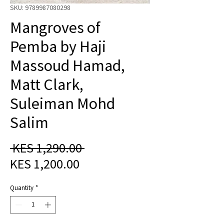
SKU: 9789987080298
Mangroves of
Pemba by Haji
Massoud Hamad,
Matt Clark,
Suleiman Mohd
Salim
Regular
 KES 1,290.00 
Sale
Price
KES 1,200.00
Price
Quantity
*