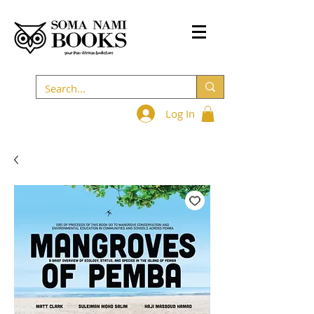
Log In