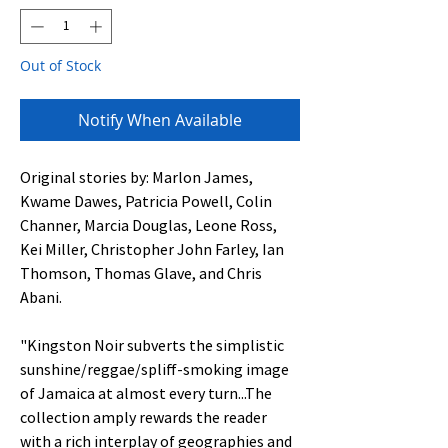
Out of Stock
Notify When Available
Original stories by: Marlon James,
Kwame Dawes, Patricia Powell, Colin
Channer, Marcia Douglas, Leone Ross,
Kei Miller, Christopher John Farley, Ian
Thomson, Thomas Glave, and Chris
Abani.
"Kingston Noir subverts the simplistic
sunshine/reggae/spliff-smoking image
of Jamaica at almost every turn...The
collection amply rewards the reader
with a rich interplay of geographies and