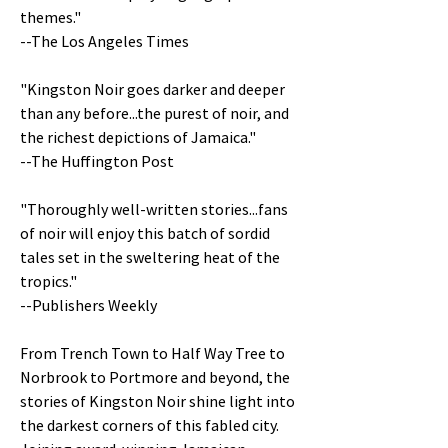
themes."
--The Los Angeles Times
"Kingston Noir goes darker and deeper
than any before...the purest of noir, and
the richest depictions of Jamaica."
--The Huffington Post
"Thoroughly well-written stories...fans
of noir will enjoy this batch of sordid
tales set in the sweltering heat of the
tropics."
--Publishers Weekly
From Trench Town to Half Way Tree to
Norbrook to Portmore and beyond, the
stories of Kingston Noir shine light into
the darkest corners of this fabled city.