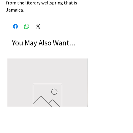
from the literary wellspring that is
Jamaica.
You May Also Want...