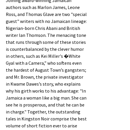
Joining award-winning Jamaican
authors such as Marlon James, Leone
Ross, and Thomas Glave are two "special
guest" writers with no Jamaican lineage:
Nigerian-born Chris Abani and British
writer Ian Thomson. The menacing tone
that runs through some of these stories
is counterbalanced by the clever humor
in others, such as Kei Miller's �White
Gyal with a Camera,” who softens even
the hardest of August Town’s gangsters;
and Mr. Brown, the private investigator
in Kwame Dawes’s story, who explains
why his girth works to his advantage: "In
Jamaica a woman like a big man. She can
see he is prosperous, and that he can be
in charge." Together, the outstanding
tales in Kingston Noir comprise the best
volume of short fiction ever to arise