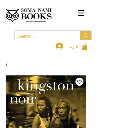
Log In