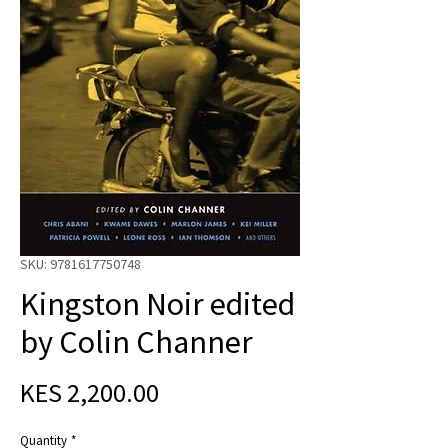
SKU: 9781617750748
Kingston Noir edited
by Colin Channer
Price
KES 2,200.00
Quantity
*