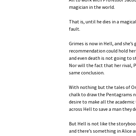
magician in the world.
That is, until he dies in a magic
fault.
Grimes is now in Hell, and she’s 
recommendation could hold her v
and even death is not going to 
Nor will the fact that her rival,
same conclusion.
With nothing but the tales of 
chalk to draw the Pentagrams ne
desire to make all the academic
across Hell to save a man they do
But Hell is not like the storyboo
and there’s something in Alice 