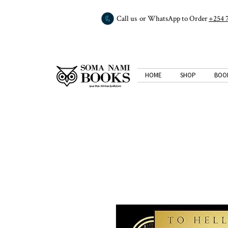
Call us or WhatsApp to Order
+254 
HOME
SHOP
BOO