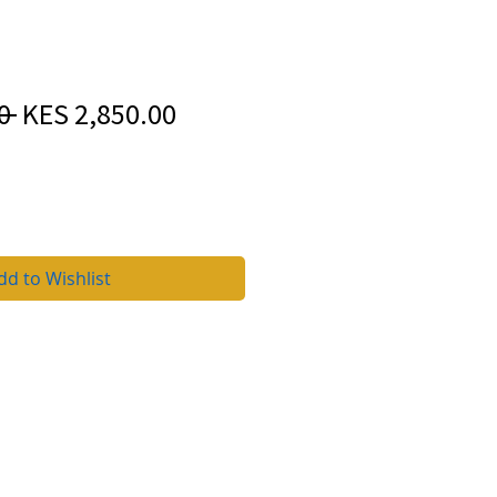
Regular
Sale
0 
KES 2,850.00
Price
Price
dd to Wishlist