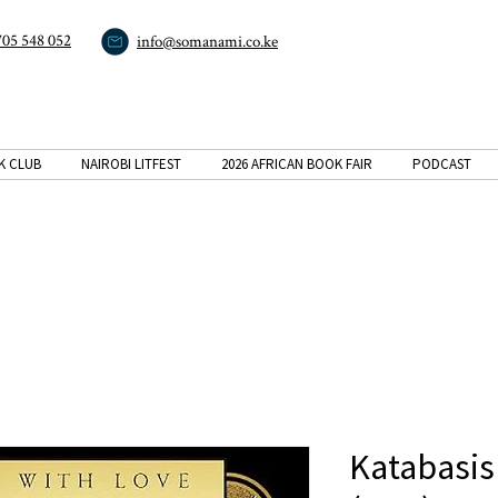
705 548 052
info@somanami.co.ke
K CLUB
NAIROBI LITFEST
2026 AFRICAN BOOK FAIR
PODCAST
Katabasis