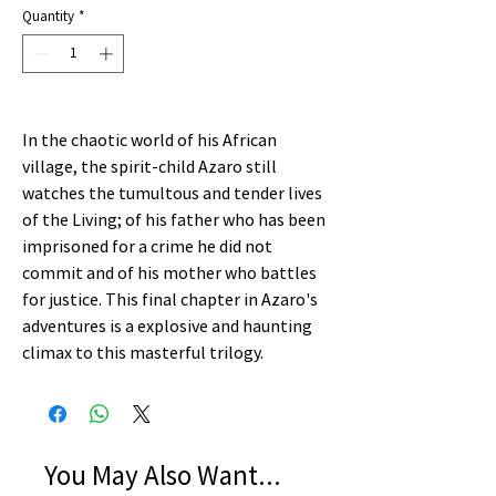
Quantity
*
In the chaotic world of his African
village, the spirit-child Azaro still
watches the tumultous and tender lives
of the Living; of his father who has been
imprisoned for a crime he did not
commit and of his mother who battles
for justice. This final chapter in Azaro's
adventures is a explosive and haunting
climax to this masterful trilogy.
You May Also Want...