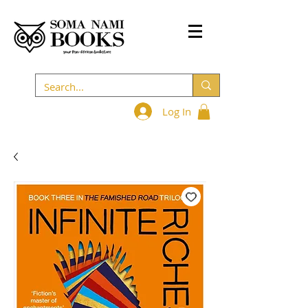
Log In