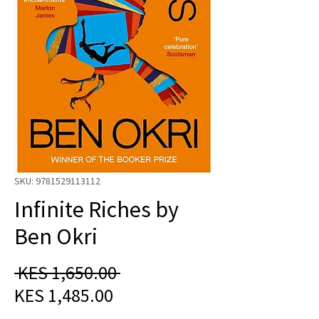
SKU: 9781529113112
Infinite Riches by
Ben Okri
Regular
 KES 1,650.00 
Sale
Price
KES 1,485.00
Price