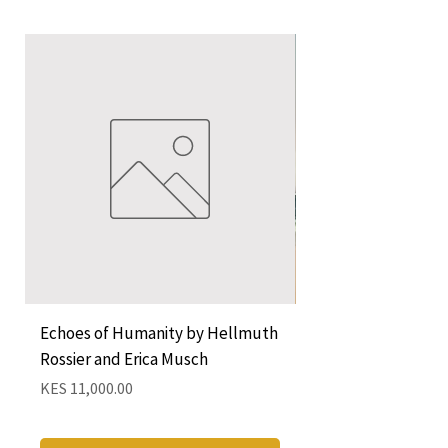
Echoes of Humanity by Hellmuth
A Cocktail of Unlike
Rossier and Erica Musch
Empress
Price
Price
KES 11,000.00
KES 1,350.00