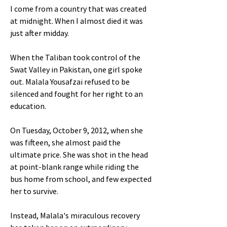
I come from a country that was created
at midnight. When I almost died it was
just after midday.
When the Taliban took control of the
Swat Valley in Pakistan, one girl spoke
out. Malala Yousafzai refused to be
silenced and fought for her right to an
education.
On Tuesday, October 9, 2012, when she
was fifteen, she almost paid the
ultimate price. She was shot in the head
at point-blank range while riding the
bus home from school, and few expected
her to survive.
Instead, Malala's miraculous recovery