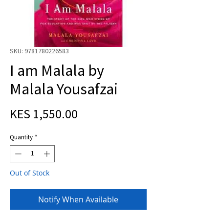
SKU: 9781780226583
I am Malala by
Malala Yousafzai
Price
KES 1,550.00
Quantity
*
Out of Stock
Notify When Available