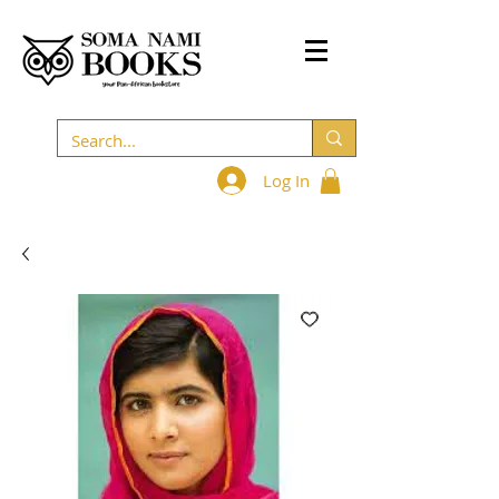
Log In