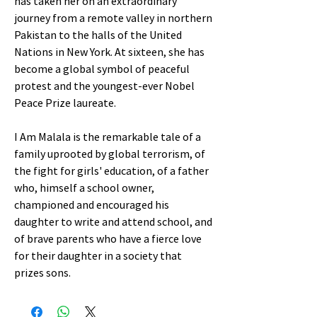
has taken her on an extraordinary
journey from a remote valley in northern
Pakistan to the halls of the United
Nations in New York. At sixteen, she has
become a global symbol of peaceful
protest and the youngest-ever Nobel
Peace Prize laureate.
I Am Malala is the remarkable tale of a
family uprooted by global terrorism, of
the fight for girls' education, of a father
who, himself a school owner,
championed and encouraged his
daughter to write and attend school, and
of brave parents who have a fierce love
for their daughter in a society that
prizes sons.