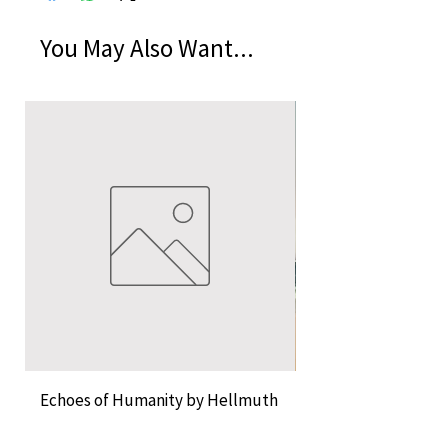
You May Also Want...
Echoes of Humanity by Hellmuth
A Cocktail of Unlike
Rossier and Erica Musch
Empress