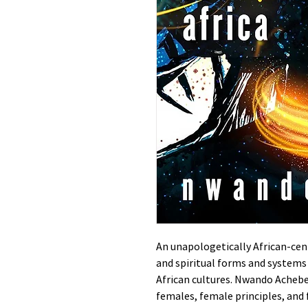
An unapologetically African-ce
and spiritual forms and systems
African cultures. Nwando Achebe
females, female principles, and 