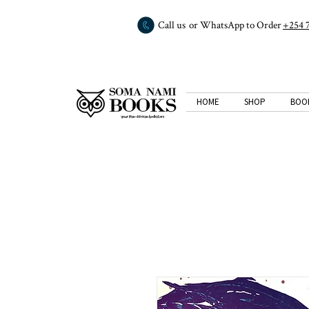
Call us or WhatsApp to Order
+254 
HOME
SHOP
BOO