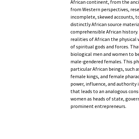
African continent, from the anc
from Western perspectives, res
incomplete, skewed accounts, to
distinctly African source materi
comprehensible African history.
realities of African the physica
of spiritual gods and forces. Th
biological men and women to b
male-gendered females. This p
particular African beings, such 
female kings, and female phara
power, influence, and authority 
that leads to an analogous cons
women as heads of state, governm
prominent entrepreneurs.