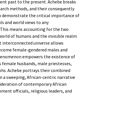
ient past to the present. Achebe breaks
earch methods, and their consequently
 demonstrate the critical importance of
als and world views to any
 This means accounting for the two
l world of humans and the invisible realm
at interconnected universe allows
ecome female-gendered males and
henomenon empowers the existence of
as female husbands, male priestesses,
ohs. Achebe portrays their combined
in a sweeping, African-centric narrative
ideration of contemporary African
ent officials, religious leaders, and