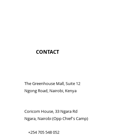
CONTACT
The Greenhouse Mall, Suite 12
Ngong Road, Nairobi, Kenya
Coricom House, 33 Ngara Rd
Ngara, Nairobi (Opp Chief's Camp)
+254 705 548 052