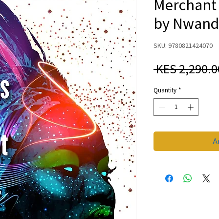
Merchant 
by Nwand
SKU: 9780821424070
 KES 2,290.0
Quantity
*
A