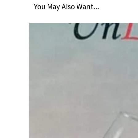
You May Also Want...