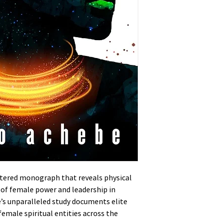
ntered monograph that reveals physical
 of female power and leadership in
’s unparalleled study documents elite
female spiritual entities across the