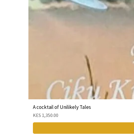
A cocktail of Unilikely Tales
Price
KES 1,350.00