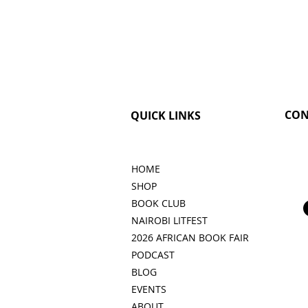
CON
QUICK LINKS
HOME
SHOP
BOOK CLUB
NAIROBI LITFEST
2026 AFRICAN BOOK FAIR
PODCAST
BLOG
EVENTS
ABOUT