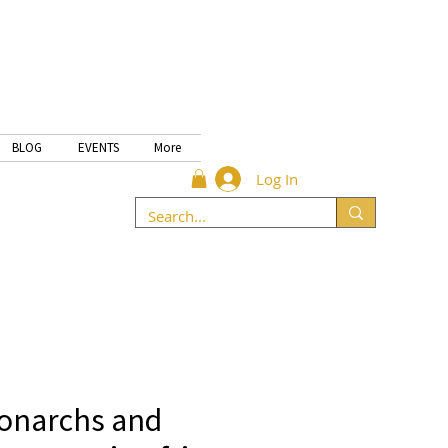
BLOG
EVENTS
More
Log In
onarchs and