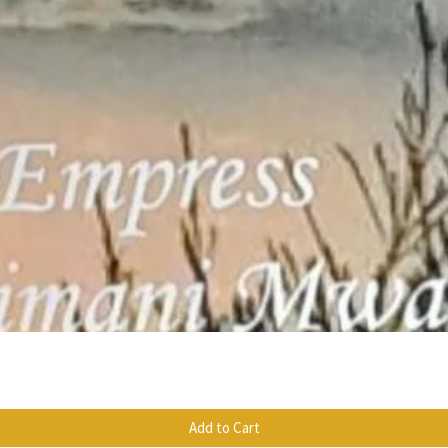
Quick View
Add to Cart