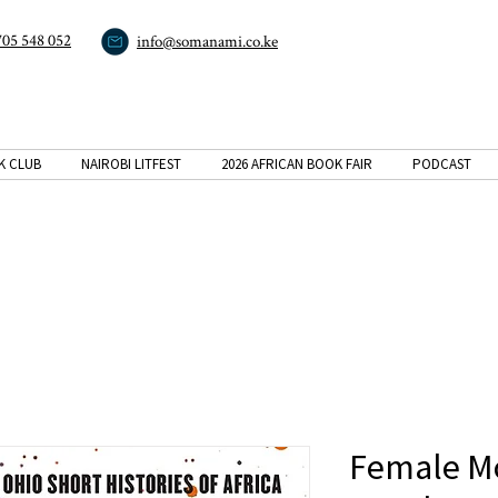
705 548 052
info@somanami.co.ke
K CLUB
NAIROBI LITFEST
2026 AFRICAN BOOK FAIR
PODCAST
Female M