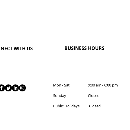
BUSINESS HOURS
NECT WITH US
Mon - Sat 9:00 am - 6:00 pm
Sunday Closed
Public Holidays Closed