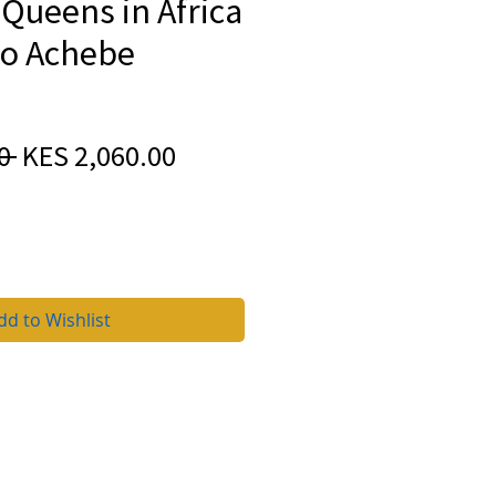
Queens in Africa
o Achebe
Regular
Sale
0 
KES 2,060.00
Price
Price
dd to Wishlist