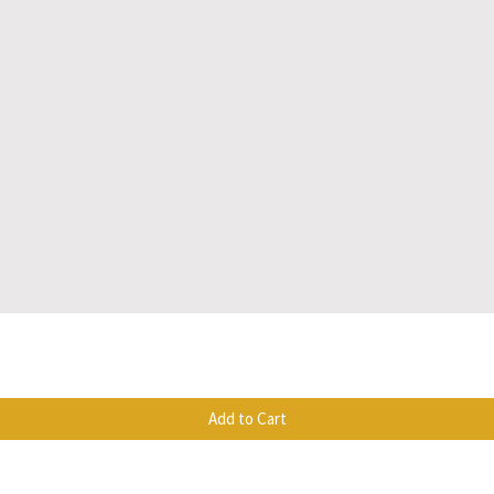
Quick View
Add to Cart