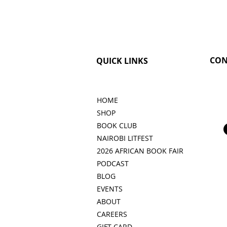
CON
QUICK LINKS
HOME
SHOP
BOOK CLUB
NAIROBI LITFEST
2026 AFRICAN BOOK FAIR
PODCAST
BLOG
EVENTS
ABOUT
CAREERS
GIFT CARD