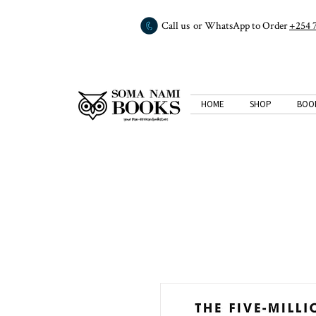
Call us or WhatsApp to Order
+254 
HOME
SHOP
BOO