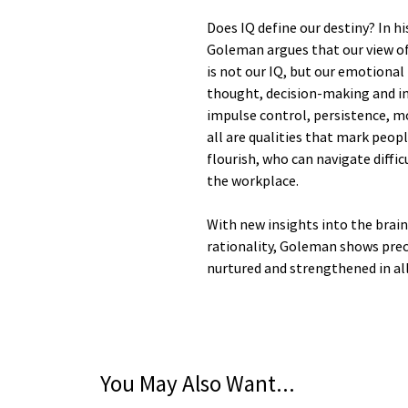
Does IQ define our destiny? In h
Goleman argues that our view of 
is not our IQ, but our emotional 
thought, decision-making and in
impulse control, persistence, m
all are qualities that mark peop
flourish, who can navigate diffi
the workplace.
With new insights into the brai
rationality, Goleman shows prec
nurtured and strengthened in all
You May Also Want...