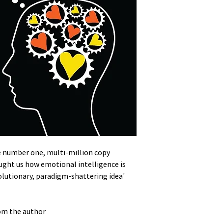
he number one, multi-million copy
aught us how emotional intelligence is
olutionary, paradigm-shattering idea'
rom the author