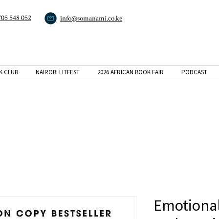
705 548 052
info@somanami.co.ke
K CLUB
NAIROBI LITFEST
2026 AFRICAN BOOK FAIR
PODCAST
Emotional