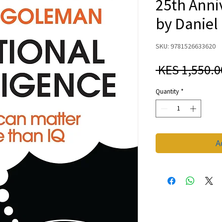
25th Anni
by Danie
SKU: 9781526633620
 KES 1,550.0
Quantity
*
A