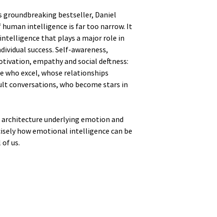
is groundbreaking bestseller, Daniel
human intelligence is far too narrow. It
intelligence that plays a major role in
dividual success. Self-awareness,
otivation, empathy and social deftness:
le who excel, whose relationships
cult conversations, who become stars in
n architecture underlying emotion and
isely how emotional intelligence can be
 of us.