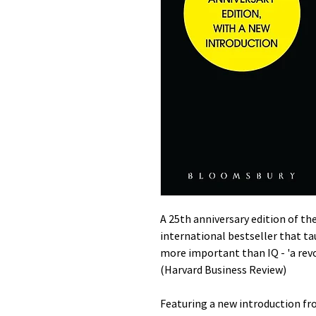
A 25th anniversary edition of t
international bestseller that t
more important than IQ - 'a rev
(Harvard Business Review)
Featuring a new introduction f