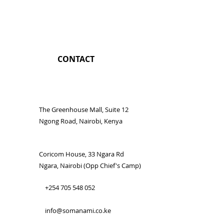
CONTACT
The Greenhouse Mall, Suite 12
Ngong Road, Nairobi, Kenya
Coricom House, 33 Ngara Rd
Ngara, Nairobi (Opp Chief's Camp)
+254 705 548 052
info@somanami.co.ke