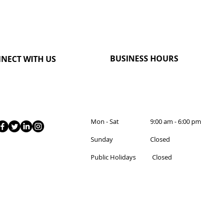
BUSINESS HOURS
NECT WITH US
Mon - Sat 9:00 am - 6:00 pm
Sunday Closed
Public Holidays Closed