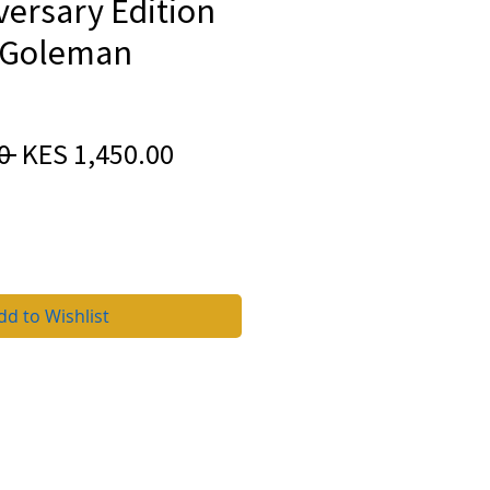
versary Edition
l Goleman
Regular
Sale
0 
KES 1,450.00
Price
Price
dd to Wishlist