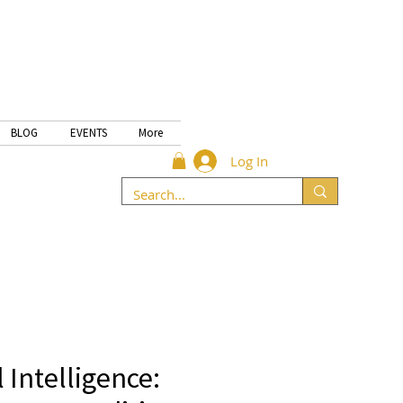
BLOG
EVENTS
More
Log In
 Intelligence: