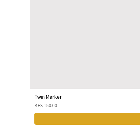
Twin Marker
Price
KES 150.00