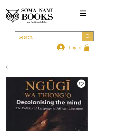
Log In