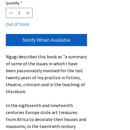
Quantity
*
Out of Stock
Notify When Available
Ngugi describes this book as "a summary
of some of the issues in which I have
been passionately involved for the last
twenty years of my practice in fiction,
theatre, criticism and in the teaching of
literature.
In the eighteenth and nineteenth
centuries Europe stole art treasures
from Africa to decorate their houses and
museums; in the twentieth century