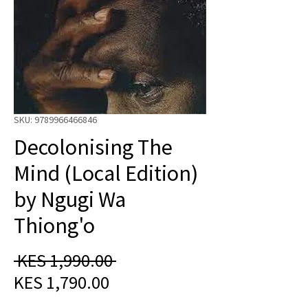
SKU: 9789966466846
Decolonising The
Mind (Local Edition)
by Ngugi Wa
Thiong'o
Regular
 KES 1,990.00 
Sale
Price
KES 1,790.00
Price