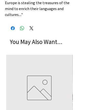
Europe is stealing the treasures of the
mind to enrich their languages and
cultures...."
You May Also Want...