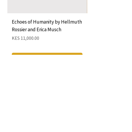
Echoes of Humanity by Hellmuth
A Cocktail of Unlike
Rossier and Erica Musch
Empress
Price
Price
KES 11,000.00
KES 1,350.00
Add to Cart
QUICK LINKS
CONTACT
The Greenhouse Mall, Suite 12
Ngong Road, Nairobi, Kenya