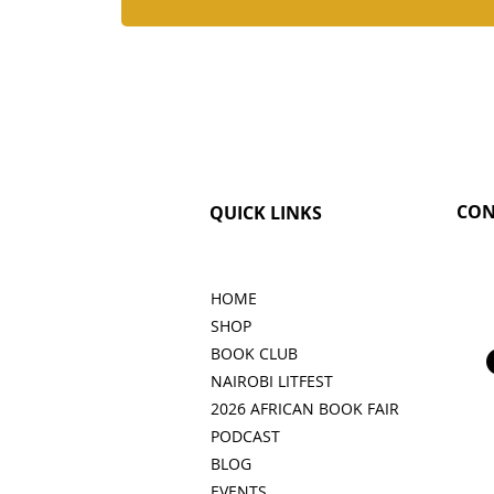
CON
QUICK LINKS
HOME
SHOP
BOOK CLUB
NAIROBI LITFEST
2026 AFRICAN BOOK FAIR
PODCAST
BLOG
EVENTS