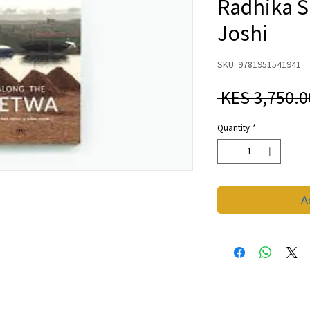
Radhika S
Joshi
SKU: 9781951541941
 KES 3,750.0
Quantity
*
A