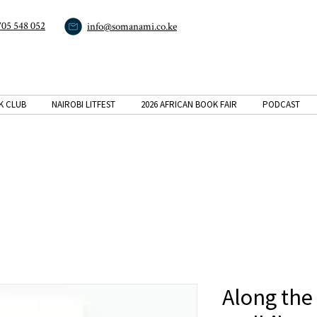
705 548 052
info@somanami.co.ke
K CLUB
NAIROBI LITFEST
2026 AFRICAN BOOK FAIR
PODCAST
Along the