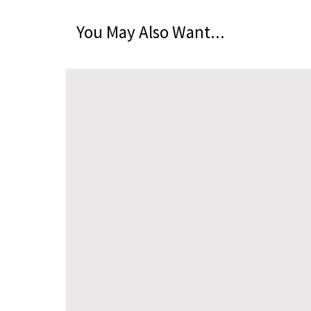
You May Also Want...