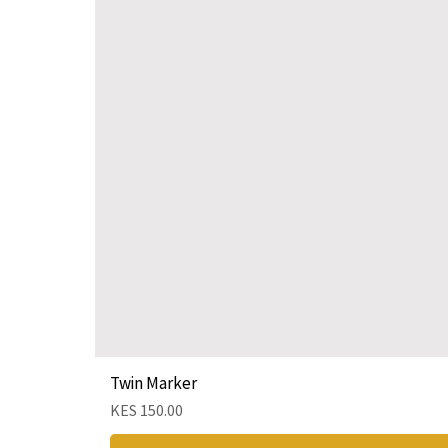
Twin Marker
Price
KES 150.00