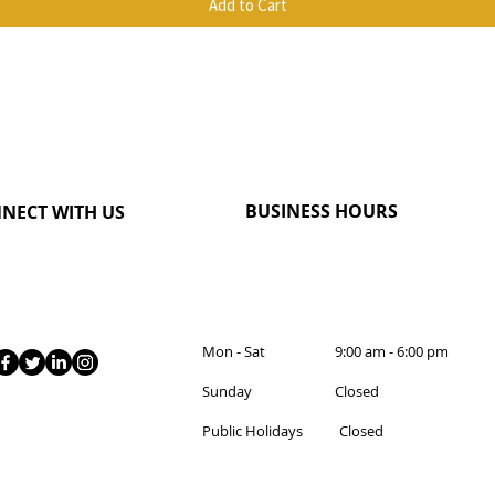
Add to Cart
BUSINESS HOURS
NECT WITH US
Mon - Sat 9:00 am - 6:00 pm
Sunday Closed
Public Holidays Closed