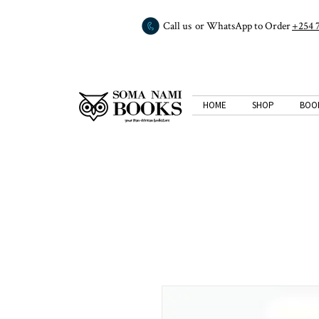
Call us or WhatsApp to Order
+254 
HOME
SHOP
BOO