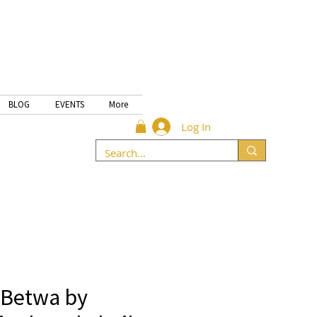
BLOG
EVENTS
More
Log In
 Betwa by