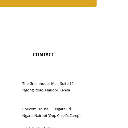
CONTACT
The Greenhouse Mall, Suite 12
Ngong Road, Nairobi, Kenya
Coricom House, 33 Ngara Rd
Ngara, Nairobi (Opp Chief's Camp)
+254 705 548 052