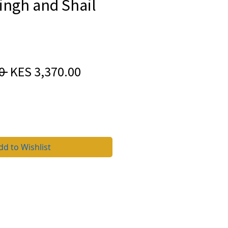
ingh and Shail
Regular
Sale
0 
KES 3,370.00
Price
Price
dd to Wishlist