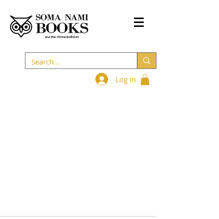
Log In