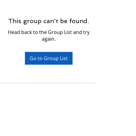
This group can't be found.
Head back to the Group List and try
again.
Go to Group List