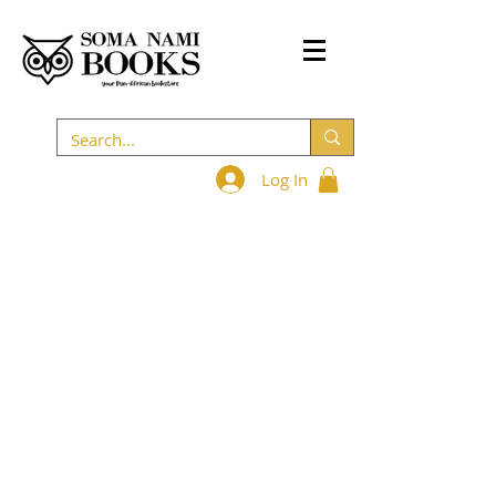
Log In