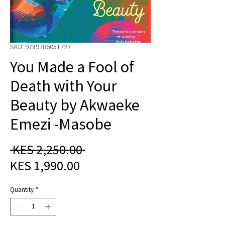
SKU: 9789786051727
You Made a Fool of
Death with Your
Beauty by Akwaeke
Emezi -Masobe
Regular
 KES 2,250.00 
Sale
Price
KES 1,990.00
Price
Quantity
*