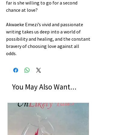
far is she willing to go for a second
chance at love?
Akwaeke Emezi’s vivid and passionate
writing takes us deep into a world of
possibility and healing, and the constant
bravery of choosing love against all
odds.
You May Also Want...