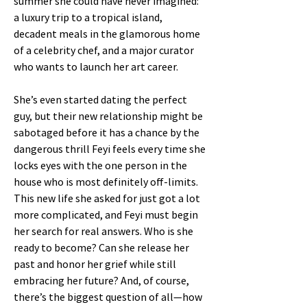
summer she could have never imagined:
a luxury trip to a tropical island,
decadent meals in the glamorous home
of a celebrity chef, and a major curator
who wants to launch her art career.
She’s even started dating the perfect
guy, but their new relationship might be
sabotaged before it has a chance by the
dangerous thrill Feyi feels every time she
locks eyes with the one person in the
house who is most definitely off-limits.
This new life she asked for just got a lot
more complicated, and Feyi must begin
her search for real answers. Who is she
ready to become? Can she release her
past and honor her grief while still
embracing her future? And, of course,
there’s the biggest question of all—how