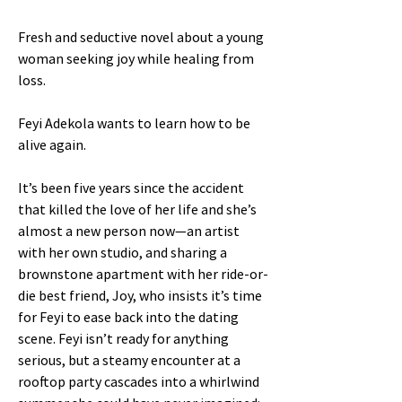
Fresh and seductive novel about a young
woman seeking joy while healing from
loss.
Feyi Adekola wants to learn how to be
alive again.
It’s been five years since the accident
that killed the love of her life and she’s
almost a new person now—an artist
with her own studio, and sharing a
brownstone apartment with her ride-or-
die best friend, Joy, who insists it’s time
for Feyi to ease back into the dating
scene. Feyi isn’t ready for anything
serious, but a steamy encounter at a
rooftop party cascades into a whirlwind