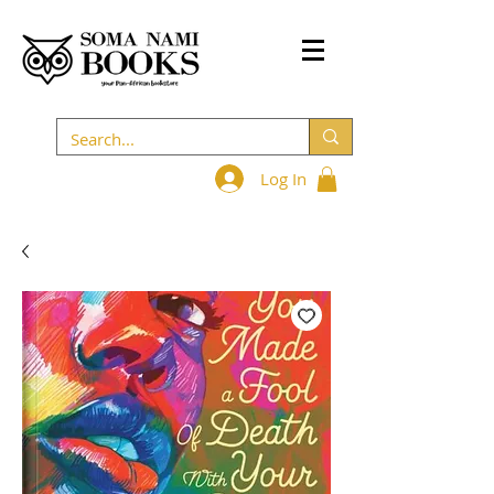
Log In