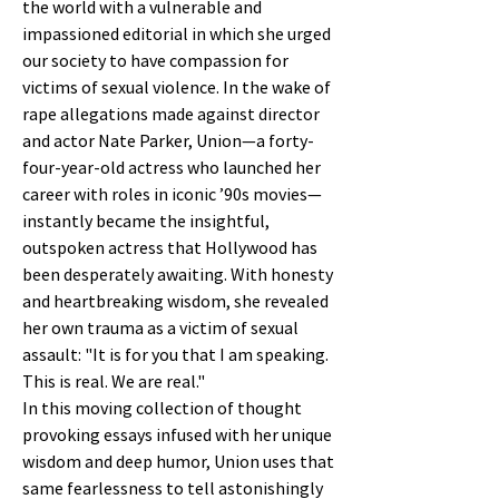
the world with a vulnerable and
impassioned editorial in which she urged
our society to have compassion for
victims of sexual violence. In the wake of
rape allegations made against director
and actor Nate Parker, Union—a forty-
four-year-old actress who launched her
career with roles in iconic ’90s movies—
instantly became the insightful,
outspoken actress that Hollywood has
been desperately awaiting. With honesty
and heartbreaking wisdom, she revealed
her own trauma as a victim of sexual
assault: "It is for you that I am speaking.
This is real. We are real."
In this moving collection of thought
provoking essays infused with her unique
wisdom and deep humor, Union uses that
same fearlessness to tell astonishingly