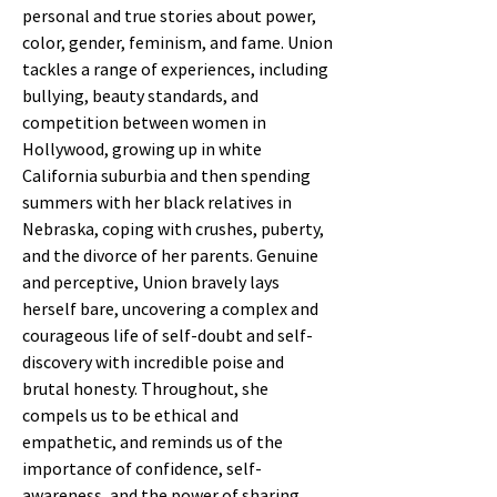
personal and true stories about power,
color, gender, feminism, and fame. Union
tackles a range of experiences, including
bullying, beauty standards, and
competition between women in
Hollywood, growing up in white
California suburbia and then spending
summers with her black relatives in
Nebraska, coping with crushes, puberty,
and the divorce of her parents. Genuine
and perceptive, Union bravely lays
herself bare, uncovering a complex and
courageous life of self-doubt and self-
discovery with incredible poise and
brutal honesty. Throughout, she
compels us to be ethical and
empathetic, and reminds us of the
importance of confidence, self-
awareness, and the power of sharing