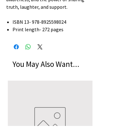
truth, laughter, and support.
ISBN 13- 978-8925598024
Print length- 272 pages
You May Also Want...