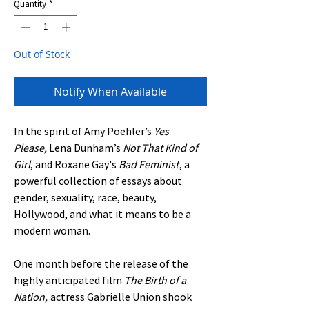
Quantity
*
Out of Stock
Notify When Available
In the spirit of Amy Poehler’s
Yes
Please,
Lena Dunham’s
Not That Kind of
Girl
, and Roxane Gay's
Bad Feminist
, a
powerful collection of essays about
gender, sexuality, race, beauty,
Hollywood, and what it means to be a
modern woman.
One month before the release of the
highly anticipated film
The Birth of a
Nation,
actress Gabrielle Union shook