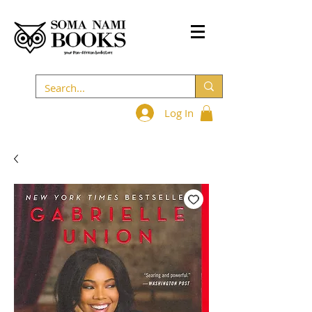
Log In