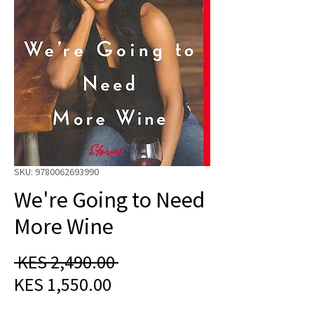
SKU: 9780062693990
We're Going to Need
More Wine
Regular
 KES 2,490.00 
Sale
Price
KES 1,550.00
Price