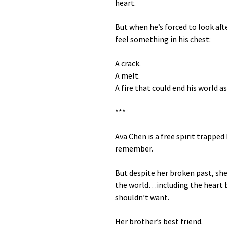
heart.
But when he’s forced to look after
feel something in his chest:
A crack.
A melt.
A fire that could end his world as
***
Ava Chen is a free spirit trappe
remember.
But despite her broken past, she
the world…including the heart b
shouldn’t want.
Her brother’s best friend.