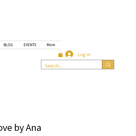
BLOG
EVENTS
More
Log In
ove by Ana