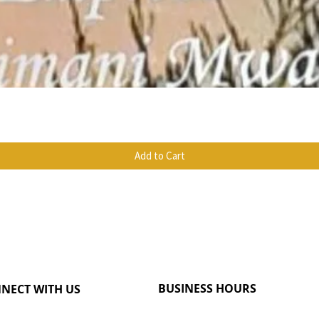
Quick View
Add to Cart
BUSINESS HOURS
NECT WITH US