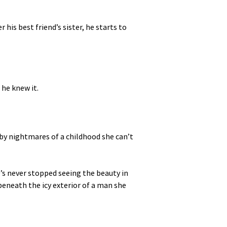
 his best friend’s sister, he starts to
 he knew it.
d by nightmares of a childhood she can’t
’s never stopped seeing the beauty in
eneath the icy exterior of a man she