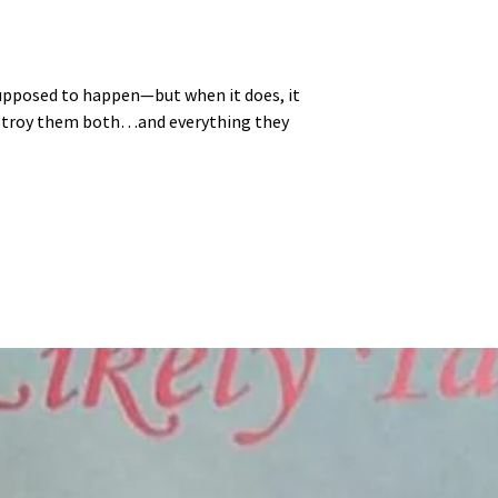
 supposed to happen—but when it does, it
estroy them both…and everything they