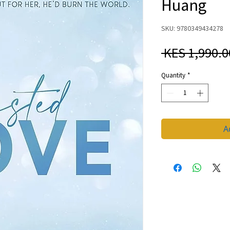
Huang
SKU: 9780349434278
 KES 1,990.0
Quantity
*
A