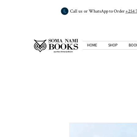
Call us or WhatsApp to Order
+254 
HOME
SHOP
BOO