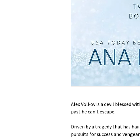
Alex Volkov is a devil blessed wi
past he can’t escape.
Driven by a tragedy that has haun
pursuits for success and vengean