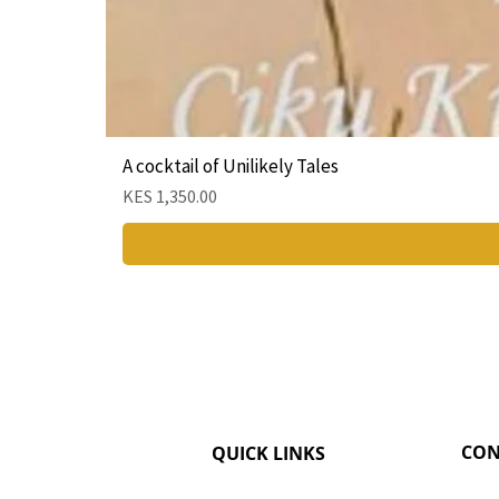
A cocktail of Unilikely Tales
Price
KES 1,350.00
CON
QUICK LINKS