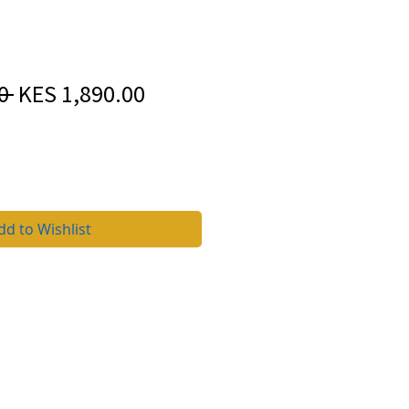
Regular
Sale
0 
KES 1,890.00
Price
Price
dd to Wishlist