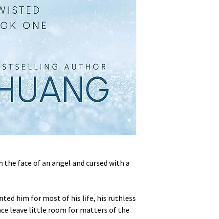
th the face of an angel and cursed with a
ted him for most of his life, his ruthless
ce leave little room for matters of the