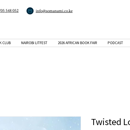
705 548 052
info@somanami.co.ke
K CLUB
NAIROBI LITFEST
2026 AFRICAN BOOK FAIR
PODCAST
Twisted L