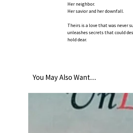
Her neighbor.
Her savior and her downfall.
Theirs is a love that was never
unleashes secrets that could d
hold dear.
You May Also Want...