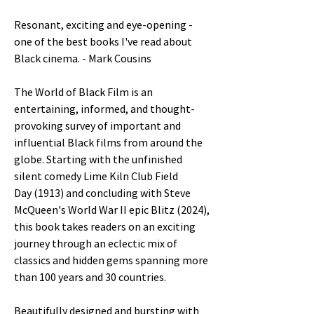
Resonant, exciting and eye-opening -
one of the best books I've read about
Black cinema. - Mark Cousins
The World of Black Film is an
entertaining, informed, and thought-
provoking survey of important and
influential Black films from around the
globe. Starting with the unfinished
silent comedy Lime Kiln Club Field
Day (1913) and concluding with Steve
McQueen's World War II epic Blitz (2024),
this book takes readers on an exciting
journey through an eclectic mix of
classics and hidden gems spanning more
than 100 years and 30 countries.
Beautifully designed and bursting with