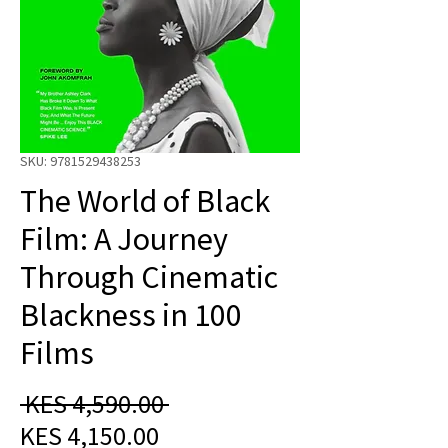
SKU: 9781529438253
The World of Black
Film: A Journey
Through Cinematic
Blackness in 100
Films
Regular
 KES 4,590.00 
Sale
Price
KES 4,150.00