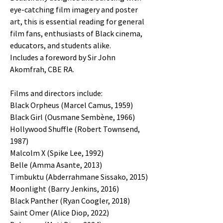
eye-catching film imagery and poster
art, this is essential reading for general
film fans, enthusiasts of Black cinema,
educators, and students alike.
Includes a foreword by Sir John
Akomfrah, CBE RA.
Films and directors include:
Black Orpheus (Marcel Camus, 1959)
Black Girl (Ousmane Sembène, 1966)
Hollywood Shuffle (Robert Townsend,
1987)
Malcolm X (Spike Lee, 1992)
Belle (Amma Asante, 2013)
Timbuktu (Abderrahmane Sissako, 2015)
Moonlight (Barry Jenkins, 2016)
Black Panther (Ryan Coogler, 2018)
Saint Omer (Alice Diop, 2022)