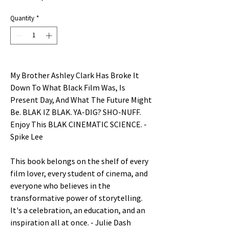
Price
Quantity
*
My Brother Ashley Clark Has Broke It
Down To What Black Film Was, Is
Present Day, And What The Future Might
Be. BLAK IZ BLAK. YA-DIG? SHO-NUFF.
Enjoy This BLAK CINEMATIC SCIENCE. -
Spike Lee
This book belongs on the shelf of every
film lover, every student of cinema, and
everyone who believes in the
transformative power of storytelling.
It's a celebration, an education, and an
inspiration all at once. - Julie Dash