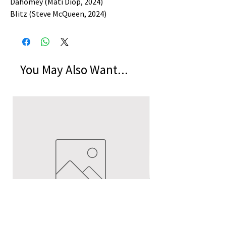
Dahomey (Mati Diop, 2024)
Blitz (Steve McQueen, 2024)
You May Also Want...