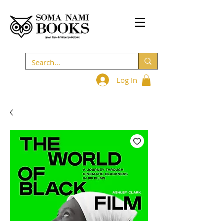
Log In