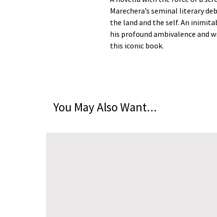
Marechera’s seminal literary deb
the land and the self. An inimita
his profound ambivalence and wry
this iconic book.
You May Also Want...