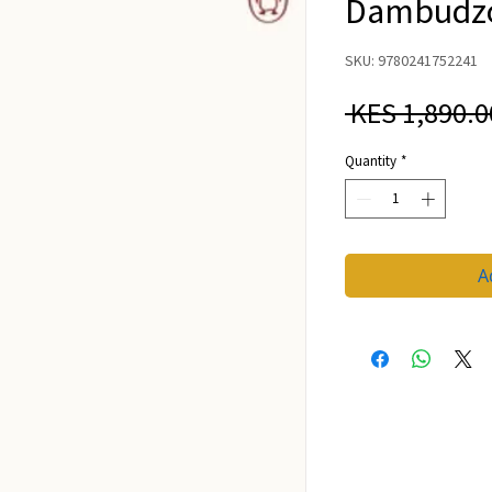
Dambudzo
SKU: 9780241752241
 KES 1,890.0
Quantity
*
A