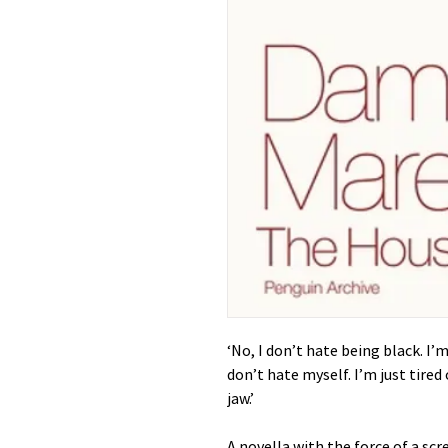
‘No, I don’t hate being black. I’m 
don’t hate myself. I’m just tired
jaw.’
A novella with the force of a s