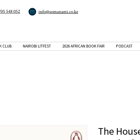
705 548 052
info@somanami.co.ke
K CLUB
NAIROBI LITFEST
2026 AFRICAN BOOK FAIR
PODCAST
The House