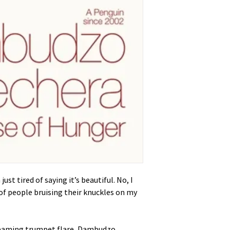
just tired of saying it’s beautiful. No, I
 of people bruising their knuckles on my
creaming trumpet flare, Dambudzo