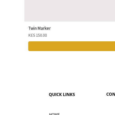
Twin Marker
Price
KES 150.00
CON
QUICK LINKS
HOME