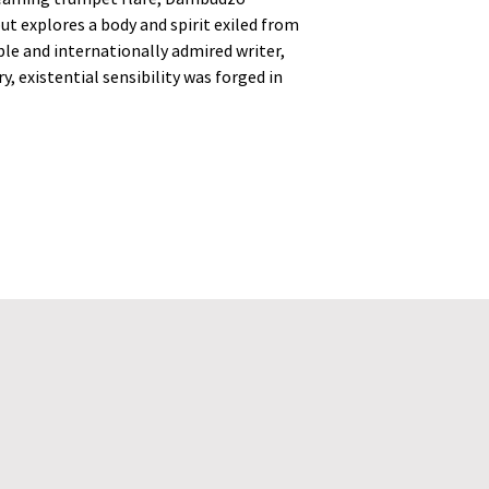
ut explores a body and spirit exiled from
ble and internationally admired writer,
, existential sensibility was forged in