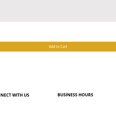
Quick View
Add to Cart
BUSINESS HOURS
NECT WITH US