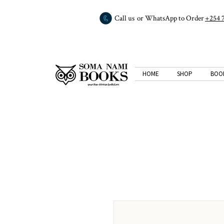
Call us or WhatsApp to Order
+254 
HOME
SHOP
BOO