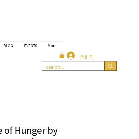
BLOG
EVENTS
More
Log In
 of Hunger by