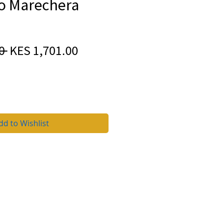
 Marechera
Regular
Sale
0 
KES 1,701.00
Price
Price
dd to Wishlist