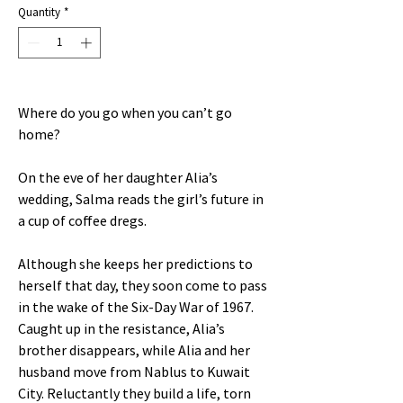
Quantity
*
Where do you go when you can’t go
home?
On the eve of her daughter Alia’s
wedding, Salma reads the girl’s future in
a cup of coffee dregs.
Although she keeps her predictions to
herself that day, they soon come to pass
in the wake of the Six-Day War of 1967.
Caught up in the resistance, Alia’s
brother disappears, while Alia and her
husband move from Nablus to Kuwait
City. Reluctantly they build a life, torn