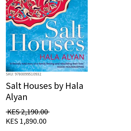
SKU: 9780099510932
Salt Houses by Hala
Alyan
Regular
 KES 2,190.00 
Sale
Price
KES 1,890.00
Price