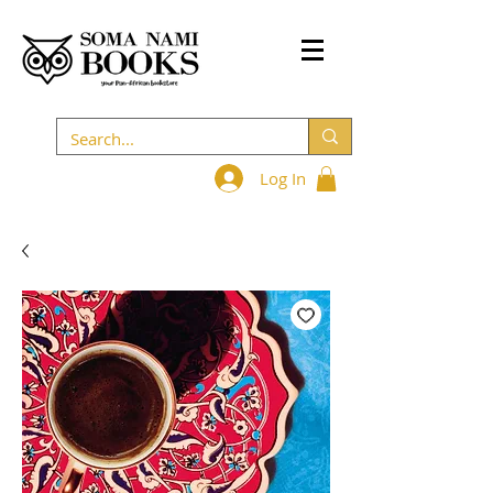
Log In