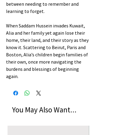
between needing to remember and
learning to forget.
When Saddam Hussein invades Kuwait,
Alia and her family yet again lose their
home, their land, and their story as they
know it. Scattering to Beirut, Paris and
Boston, Alia’s children begin families of
their own, once more navigating the
burdens and blessings of beginning
again.
You May Also Want...