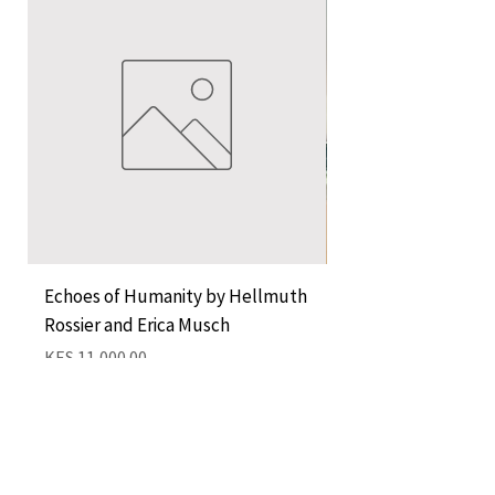
Echoes of Humanity by Hellmuth
A Cocktail of Unlike
Rossier and Erica Musch
Empress
Price
Price
KES 11,000.00
KES 1,350.00
Add to Cart