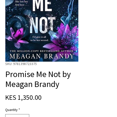
SKU: 9781398723375
Promise Me Not by
Meagan Brandy
Price
KES 1,350.00
Quantity
*