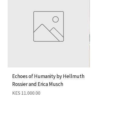
Echoes of Humanity by Hellmuth
A Cocktail of Unlike
Rossier and Erica Musch
Empress
Price
Price
KES 11,000.00
KES 1,350.00
Add to Cart