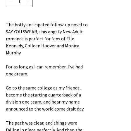
The hotly anticipated follow-up novel to
SAY YOU SWEAR, this angsty New Adult
romance is perfect for fans of Elle
Kennedy, Colleen Hoover and Monica
Murphy.
For as long as I can remember, I've had
one dream.
Go to the same college as my friends,
become the starting quarterback of a
division one team, and hear my name
announced to the world come draft day.
The path was clear, and things were
falling in place perfectly. And then she