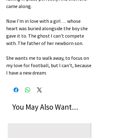
came along.
Now I'm in love with a girl . . . whose
heart was buried alongside the boy she
gave it to. The ghost I can't compete
with. The father of her newborn son.
She wants me to walk away, to focus on
my love for football, but I can't, because
I have a new dream.
You May Also Want...