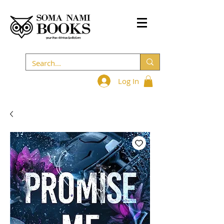
Log In