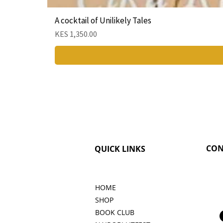
A cocktail of Unilikely Tales
Price
KES 1,350.00
CON
QUICK LINKS
HOME
SHOP
BOOK CLUB