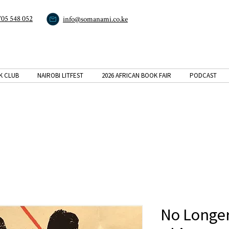
705 548 052
info@somanami.co.ke
K CLUB
NAIROBI LITFEST
2026 AFRICAN BOOK FAIR
PODCAST
No Longer