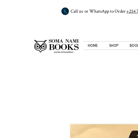
Call us or WhatsApp to Order
+254 
HOME
SHOP
BOO