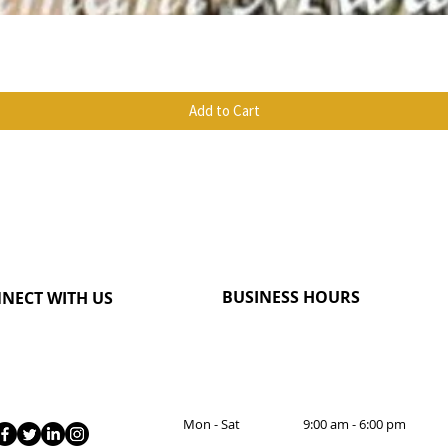
Quick View
Add to Cart
BUSINESS HOURS
NECT WITH US
Mon - Sat 9:00 am - 6:00 pm