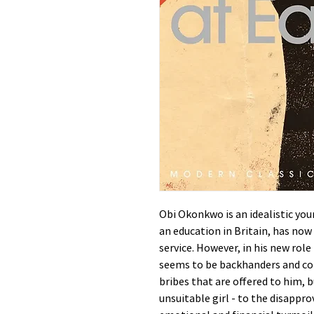
Obi Okonkwo is an idealistic yo
an education in Britain, has now r
service. However, in his new rol
seems to be backhanders and cor
bribes that are offered to him, b
unsuitable girl - to the disappro