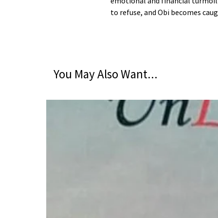
emotional and financial turmoil
to refuse, and Obi becomes caug
You May Also Want...