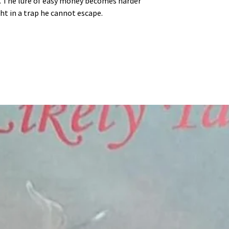
. The lure of easy money becomes harder
ht in a trap he cannot escape.