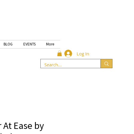
BLOG
EVENTS
More
Log In
 At Ease by