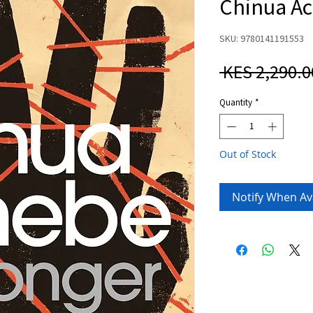
Chinua A
SKU: 9780141191553
 KES 2,290.0
Quantity
*
Out of Stock
Notify When Av