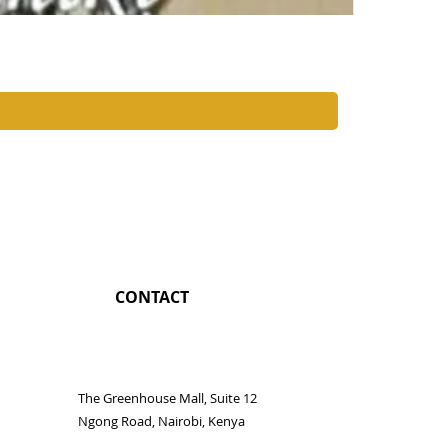
Nairobi Coc
Price
KES 1,350.0
CONTACT
The Greenhouse Mall, Suite 12
Ngong Road, Nairobi, Kenya