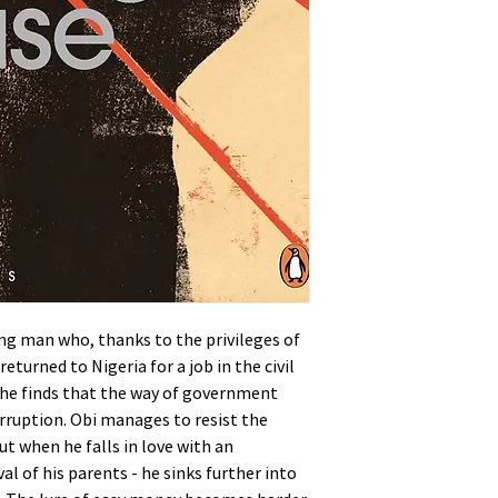
ung man who, thanks to the privileges of
eturned to Nigeria for a job in the civil
e he finds that the way of government
ruption. Obi manages to resist the
ut when he falls in love with an
val of his parents - he sinks further into