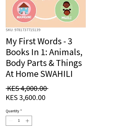
SKU: 9781737715139
My First Words - 3
Books In 1: Animals,
Body Parts & Things
At Home SWAHILI
Regular
 KES 4,000.00 
Sale
Price
KES 3,600.00
Price
Quantity
*