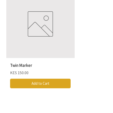
Twin Marker
Chimurenga Chroni
Cartographies (Mar
Price
KES 150.00
Price
KES 4,250.00
Add to Cart