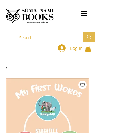
Log In