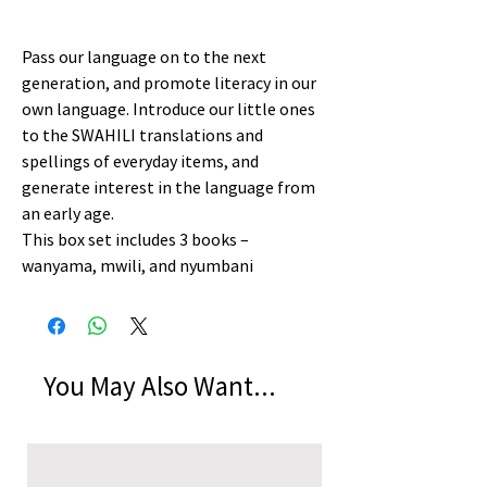
Pass our language on to the next
generation, and promote literacy in our
own language. Introduce our little ones
to the SWAHILI translations and
spellings of everyday items, and
generate interest in the language from
an early age.
This box set includes 3 books –
wanyama, mwili, and nyumbani
You May Also Want...