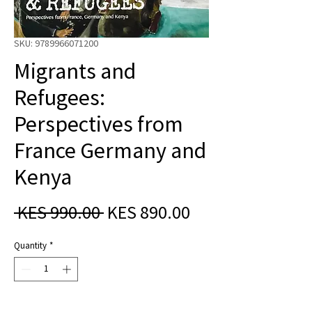
SKU: 9789966071200
Migrants and
Refugees:
Perspectives from
France Germany and
Kenya
Regular
Sale
 KES 990.00 
KES 890.00
Price
Price
Quantity
*