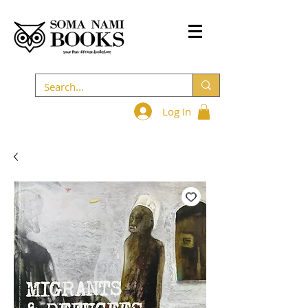
Log In