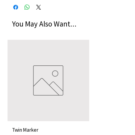
You May Also Want...
Twin Marker
Chimurenga Chroni