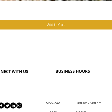
Quick View
Add to Cart
BUSINESS HOURS
NECT WITH US
Mon - Sat 9:00 am - 6:00 pm