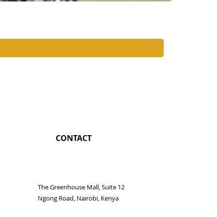
Nairobi Coc
Price
KES 1,350.0
CONTACT
The Greenhouse Mall, Suite 12
Ngong Road, Nairobi, Kenya