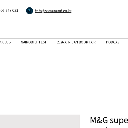
705 548 052
info@somanami.co.ke
K CLUB
NAIROBI LITFEST
2026 AFRICAN BOOK FAIR
PODCAST
M&G super