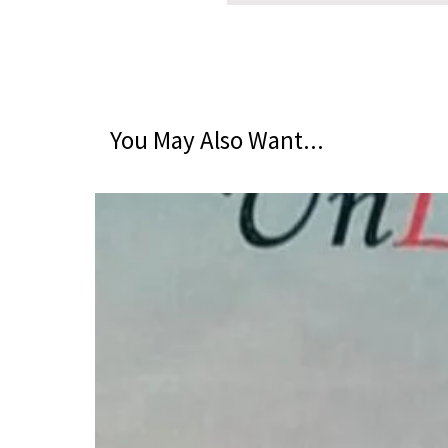
You May Also Want...