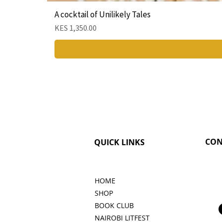
A cocktail of Unilikely Tales
Price
KES 1,350.00
CON
QUICK LINKS
HOME
SHOP
BOOK CLUB
NAIROBI LITFEST