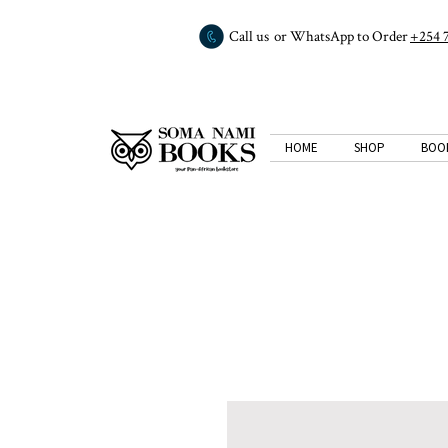
Call us or WhatsApp to Order
+254 
HOME
SHOP
BOO