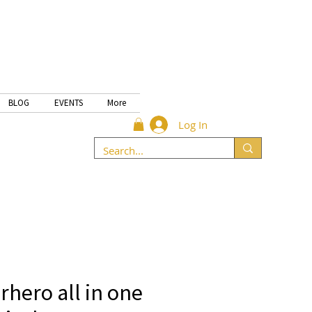
BLOG
EVENTS
More
Log In
hero all in one