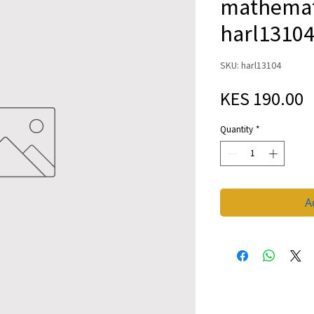
mathemati
harl1310
SKU: harl13104
P
KES 190.00
Quantity
*
A