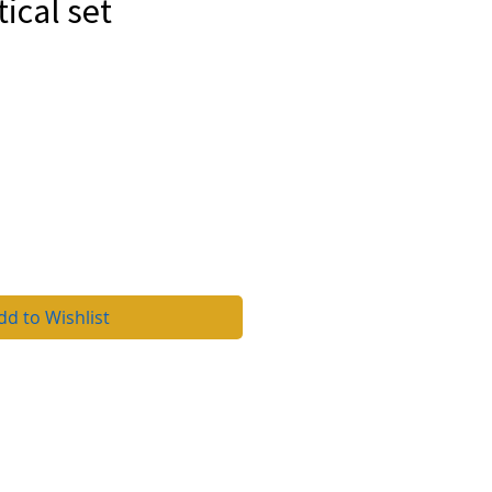
cal set
4
rice
dd to Wishlist