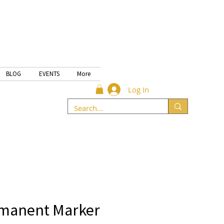
BLOG
EVENTS
More
Log In
rmanent Marker