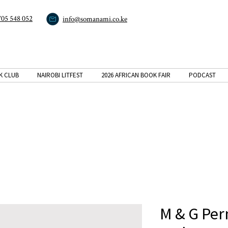
705 548 052
info@somanami.co.ke
K CLUB
NAIROBI LITFEST
2026 AFRICAN BOOK FAIR
PODCAST
M & G Pe