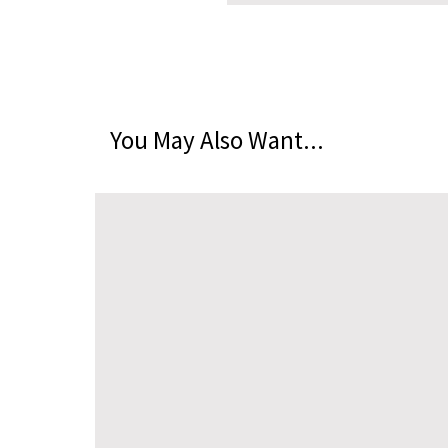
You May Also Want...