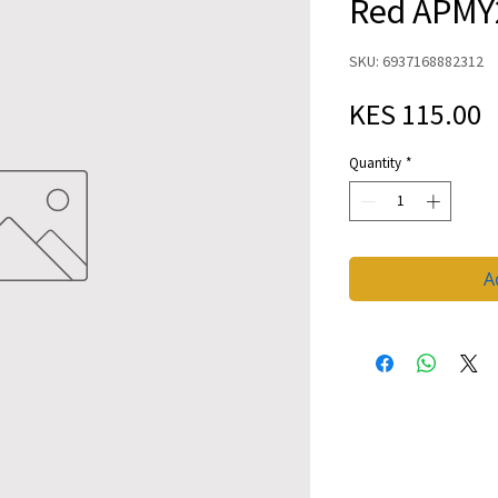
Red APMY
SKU: 6937168882312
P
KES 115.00
Quantity
*
A