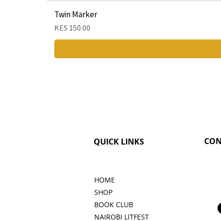
Twin Marker
Price
KES 150.00
CON
QUICK LINKS
HOME
SHOP
BOOK CLUB
NAIROBI LITFEST