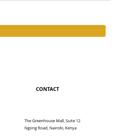
Chimurenga
Price
KES 4,250.0
CONTACT
The Greenhouse Mall, Suite 12
Ngong Road, Nairobi, Kenya