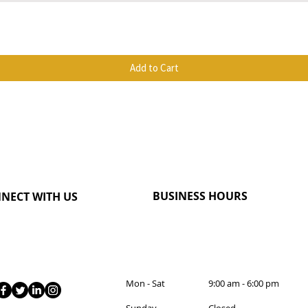
Quick View
Add to Cart
BUSINESS HOURS
NECT WITH US
Mon - Sat 9:00 am - 6:00 pm