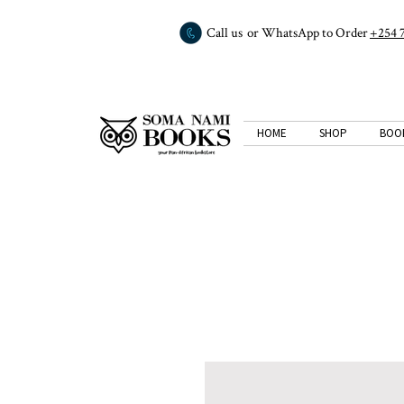
Call us or WhatsApp to Order
+254 
HOME
SHOP
BOO