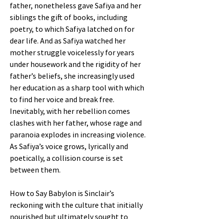
father, nonetheless gave Safiya and her
siblings the gift of books, including
poetry, to which Safiya latched on for
dear life. And as Safiya watched her
mother struggle voicelessly for years
under housework and the rigidity of her
father’s beliefs, she increasingly used
her education as a sharp tool with which
to find her voice and break free.
Inevitably, with her rebellion comes
clashes with her father, whose rage and
paranoia explodes in increasing violence.
As Safiya’s voice grows, lyrically and
poetically, a collision course is set
between them.
How to Say Babylon is Sinclair’s
reckoning with the culture that initially
nourished but ultimately sought to