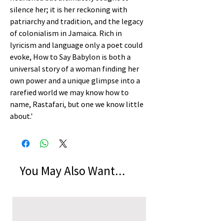
silence her; it is her reckoning with
patriarchy and tradition, and the legacy
of colonialism in Jamaica. Rich in
lyricism and language only a poet could
evoke, How to Say Babylon is both a
universal story of a woman finding her
own power and a unique glimpse into a
rarefied world we may know how to
name, Rastafari, but one we know little
about.'
You May Also Want...