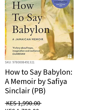
SKU: 9780008491321
How to Say Babylon:
A Memoir by Safiya
Sinclair (PB)
Regular
 KES 1,990.00 