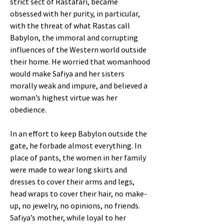
strict sect of Rastafari, became
obsessed with her purity, in particular,
with the threat of what Rastas call
Babylon, the immoral and corrupting
influences of the Western world outside
their home. He worried that womanhood
would make Safiya and her sisters
morally weak and impure, and believed a
woman’s highest virtue was her
obedience.
In an effort to keep Babylon outside the
gate, he forbade almost everything. In
place of pants, the women in her family
were made to wear long skirts and
dresses to cover their arms and legs,
head wraps to cover their hair, no make-
up, no jewelry, no opinions, no friends.
Safiya’s mother, while loyal to her