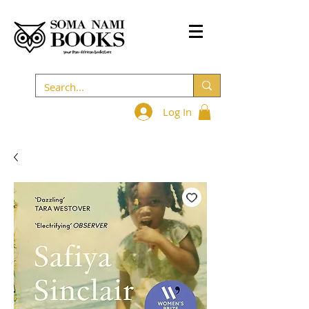
Log In