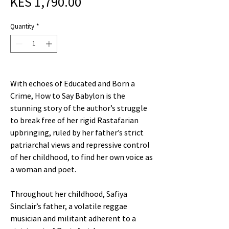
Sale
Price
KES 1,790.00
Price
Quantity
*
With echoes of Educated and Born a
Crime, How to Say Babylon is the
stunning story of the author’s struggle
to break free of her rigid Rastafarian
upbringing, ruled by her father’s strict
patriarchal views and repressive control
of her childhood, to find her own voice as
a woman and poet.
Throughout her childhood, Safiya
Sinclair’s father, a volatile reggae
musician and militant adherent to a