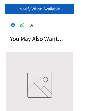
Notify When Available
You May Also Want...