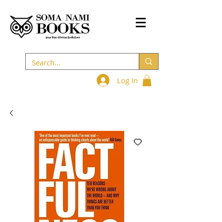
Log In