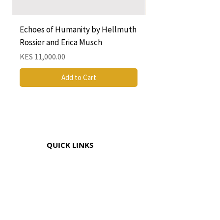
Echoes of Humanity by Hellmuth
A Cocktail of Unlike
Rossier and Erica Musch
Empress
Price
Price
KES 11,000.00
KES 1,350.00
Add to Cart
QUICK LINKS
CONTACT
The Greenhouse Mall, Suite 12
Ngong Road, Nairobi, Kenya