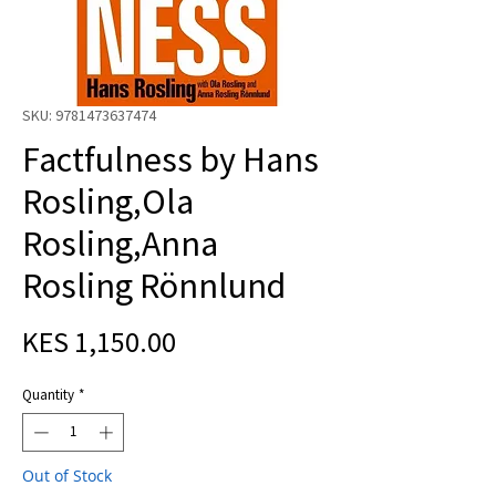
SKU: 9781473637474
Factfulness by Hans
Rosling,Ola
Rosling,Anna
Rosling Rönnlund
Price
KES 1,150.00
Quantity
*
Out of Stock