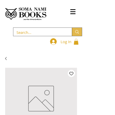
Log In