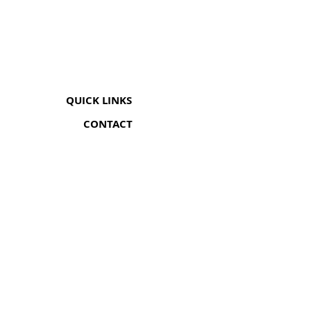
QUICK LINKS
CONTACT
The Greenhouse Mall, Suite 12
Ngong Road, Nairobi, Kenya
Coricom House, 33 Ngara Rd
Ngara, Nairobi (Opp Chief's Camp)
+254 705 548 052
info@somanami.co.ke