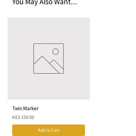
You May Also Want...
Twin Marker
Chimurenga Chroni
Cartographies (Mar
Price
KES 150.00
Price
KES 4,250.00
Add to Cart