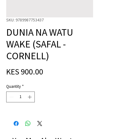
SKU: 9789987753437
DUNIA NA WATU
WAKE (SAFAL -
CORNELL)
Price
KES 900.00
Quantity
*