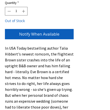
Quantity
*
Out of Stock
Notify When Available
In USA Today bestselling author Talia 
Hibbert's newest romcom, the flightiest 
Brown sister crashes into the life of an 
uptight B&B owner and has him falling 
hard - literally. Eve Brown is a certified 
hot mess. No matter how hard she 
strives to do right, her life always goes 
horribly wrong - so she's given up trying. 
But when her personal brand of chaos 
ruins an expensive wedding (someone 
had to liberate those poor doves), her 