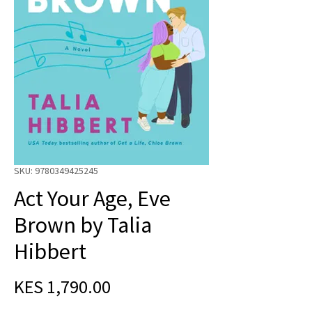
SKU: 9780349425245
Act Your Age, Eve
Brown by Talia
Hibbert
Price
KES 1,790.00