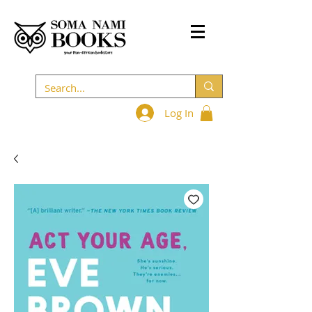
Log In