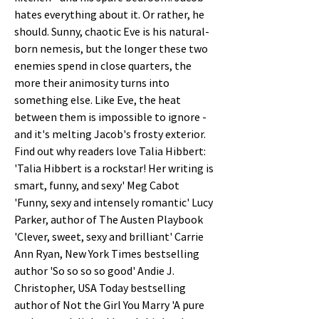
hates everything about it. Or rather, he 
should. Sunny, chaotic Eve is his natural-
born nemesis, but the longer these two 
enemies spend in close quarters, the 
more their animosity turns into 
something else. Like Eve, the heat 
between them is impossible to ignore - 
and it's melting Jacob's frosty exterior. 
Find out why readers love Talia Hibbert: 
'Talia Hibbert is a rockstar! Her writing is 
smart, funny, and sexy' Meg Cabot 
'Funny, sexy and intensely romantic' Lucy 
Parker, author of The Austen Playbook 
'Clever, sweet, sexy and brilliant' Carrie 
Ann Ryan, New York Times bestselling 
author 'So so so so good' Andie J. 
Christopher, USA Today bestselling 
author of Not the Girl You Marry 'A pure 