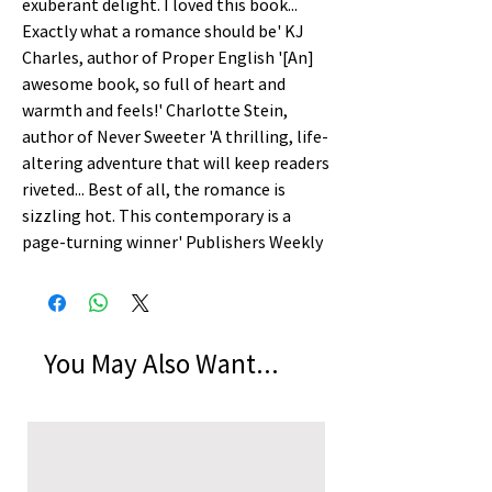
exuberant delight. I loved this book... 
Exactly what a romance should be' KJ 
Charles, author of Proper English '[An] 
awesome book, so full of heart and 
warmth and feels!' Charlotte Stein, 
author of Never Sweeter 'A thrilling, life-
altering adventure that will keep readers 
riveted... Best of all, the romance is 
sizzling hot. This contemporary is a 
page-turning winner' Publishers Weekly
You May Also Want...