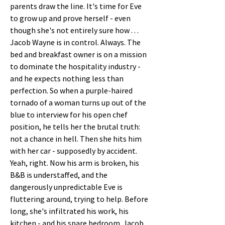
parents draw the line. It's time for Eve 
to grow up and prove herself - even 
though she's not entirely sure how . . . 
Jacob Wayne is in control. Always. The 
bed and breakfast owner is on a mission 
to dominate the hospitality industry - 
and he expects nothing less than 
perfection. So when a purple-haired 
tornado of a woman turns up out of the 
blue to interview for his open chef 
position, he tells her the brutal truth: 
not a chance in hell. Then she hits him 
with her car - supposedly by accident. 
Yeah, right. Now his arm is broken, his 
B&B is understaffed, and the 
dangerously unpredictable Eve is 
fluttering around, trying to help. Before 
long, she's infiltrated his work, his 
kitchen - and his spare bedroom. Jacob 