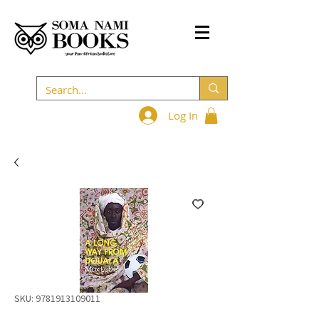
Log In
SKU: 9781913109011