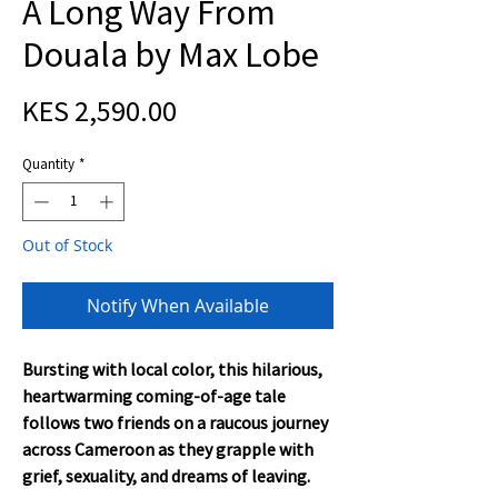
A Long Way From
Douala by Max Lobe
Price
KES 2,590.00
Quantity
*
Out of Stock
Notify When Available
Bursting with local color, this hilarious,
heartwarming coming-of-age tale
follows two friends on a raucous journey
across Cameroon as they grapple with
grief, sexuality, and dreams of leaving.