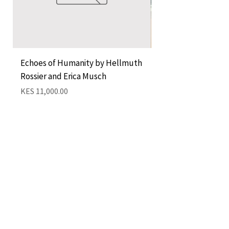
Echoes of Humanity by Hellmuth
A Cocktail of Unlike
Rossier and Erica Musch
Empress
Price
Price
KES 11,000.00
KES 1,350.00
Add to Cart
QUICK LINKS
CONTACT
The Greenhouse Mall, Suite 12