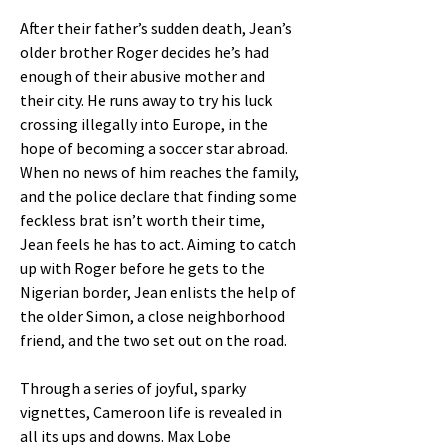
After their father’s sudden death, Jean’s
older brother Roger decides he’s had
enough of their abusive mother and
their city. He runs away to try his luck
crossing illegally into Europe, in the
hope of becoming a soccer star abroad.
When no news of him reaches the family,
and the police declare that finding some
feckless brat isn’t worth their time,
Jean feels he has to act. Aiming to catch
up with Roger before he gets to the
Nigerian border, Jean enlists the help of
the older Simon, a close neighborhood
friend, and the two set out on the road.
Through a series of joyful, sparky
vignettes, Cameroon life is revealed in
all its ups and downs. Max Lobe