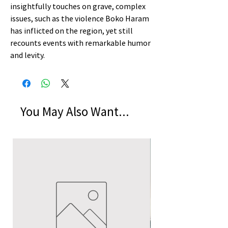
insightfully touches on grave, complex
issues, such as the violence Boko Haram
has inflicted on the region, yet still
recounts events with remarkable humor
and levity.
You May Also Want...