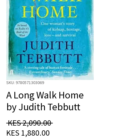
SKU: 9780571303069
A Long Walk Home
by Judith Tebbutt
Regular
 KES 2,090.00 
Sale
Price
KES 1,880.00