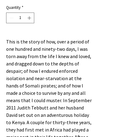
Price
Quantity
*
This is the story of how, over a period of
one hundred and ninety-two days, I was
torn away from the life I knew and loved,
and dragged down to the depths of
despair; of how I endured enforced
isolation and near-starvation at the
hands of Somali pirates; and of how I
made a choice to survive by any and all
means that I could muster. In September
2011 Judith Tebbutt and her husband
David set out on an adventurous holiday
to Kenya. A couple for thirty-three years,
they had first met in Africa had played a