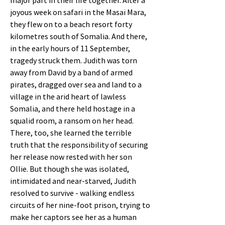
major part in their life together. After a
joyous week on safari in the Masai Mara,
they flew on to a beach resort forty
kilometres south of Somalia. And there,
in the early hours of 11 September,
tragedy struck them. Judith was torn
away from David by a band of armed
pirates, dragged over sea and land to a
village in the arid heart of lawless
Somalia, and there held hostage in a
squalid room, a ransom on her head.
There, too, she learned the terrible
truth that the responsibility of securing
her release now rested with her son
Ollie. But though she was isolated,
intimidated and near-starved, Judith
resolved to survive - walking endless
circuits of her nine-foot prison, trying to
make her captors see her as a human