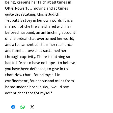
being, keeping her faith at all times in
Ollie. Powerful, moving and at times
quite devastating, this is Judith
Tebbutt's story in her own words. It is a
memoir of the life she shared with her
beloved husband, an unflinching account
of the ordeal that overturned her world,
and a testament to the inner resilience
and familial love that sustained her
through captivity. There is nothing so
bad in life as to have no hope - to believe
you have been defeated, to give in to
that. Now that I found myself in
confinement, four thousand miles from
home under a hostile sky, I would not
accept that fate for myself.