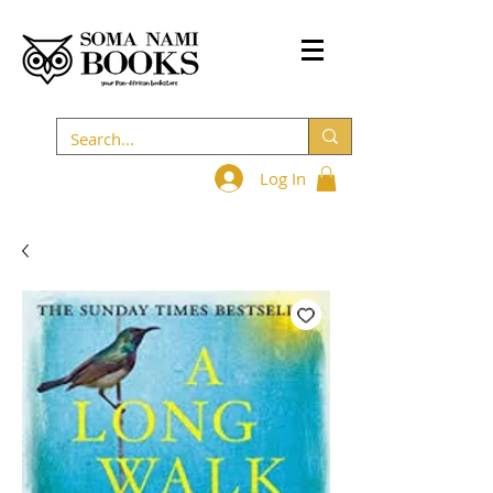
Log In