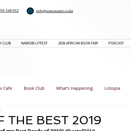
705 548 052
info@somanami.co.ke
K CLUB
NAIROBI LITFEST
2026 AFRICAN BOOK FAIR
PODCAST
i Cafe
Book Club
What's Happening
Listopia
d
Book Reviews
Listopia
Listopia
Analysis
F THE BEST 2019