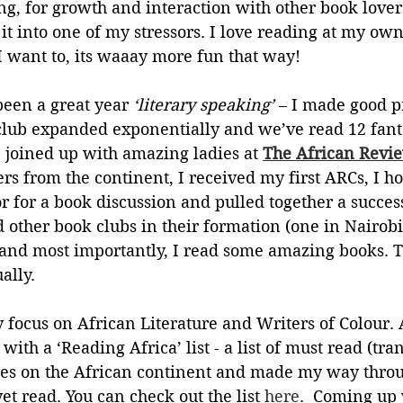
ng, for growth and interaction with other book lovers
n it into one of my stressors. I love reading at my ow
 want to, its waaay more fun that way! 
een a great year
 ‘literary speaking’ 
– I made good p
ub expanded exponentially and we’ve read 12 fanta
 I joined up with amazing ladies at 
The African Revi
wers from the continent, I received my first ARCs, I h
r for a book discussion and pulled together a success
 other book clubs in their formation (one in Nairobi
and most importantly, I read some amazing books. 
ally. 
 focus on African Literature and Writers of Colour. At
with a ‘Reading Africa’ list - a list of must read (tra
ies on the African continent and made my way throu
et read. You can check out the list 
here
.  Coming up 