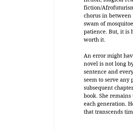
fiction/Afrofuturis
chorus in between 
swam of mosquitoes!
patience. But, it is b
worth it. 
An error might have
novel is not long b
sentence and every
seem to serve any p
subsequent chapters
book. She remains t
each generation. He
that transcends ti