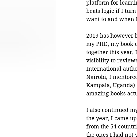
platform for learni
beats logic if I tur
want to and when I
2019 has however b
my PHD, my book cl
together this year,
visibility to revie
International autho
Nairobi, I mentored
Kampala, Uganda) 
amazing books actu
I also continued my
the year, I came up 
from the 54 countr
the ones I had not y