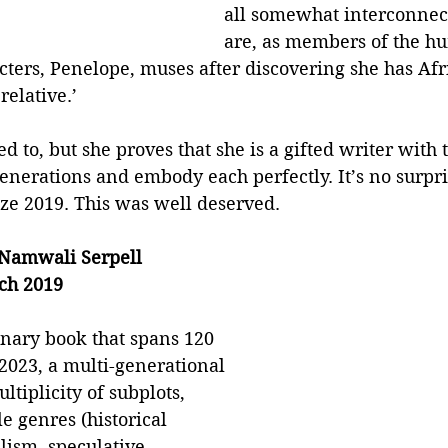
all somewhat interconnect
are, as members of the hu
cters, Penelope, muses after discovering she has Afr
relative.’
d to, but she proves that she is a gifted writer with 
generations and embody each perfectly. It’s no surpri
ze 2019. This was well deserved. 
y Namwali Serpell
ch 2019
inary book that spans 120 
2023, a multi-generational 
ultiplicity of subplots, 
e genres (historical 
alism, speculative 