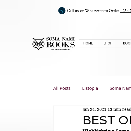
Call us or WhatsApp to Order
+254 
HOME
SHOP
BOO
All Posts
Listopia
Soma Nam
Jan 24, 2021
13 min rea
Book Club
Book Reviews
BEST O