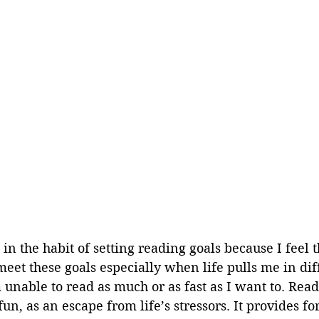
 in the habit of setting reading goals because I feel th
eet these goals especially when life pulls me in dif
 unable to read as much or as fast as I want to. Read
un, as an escape from life’s stressors. It provides fo