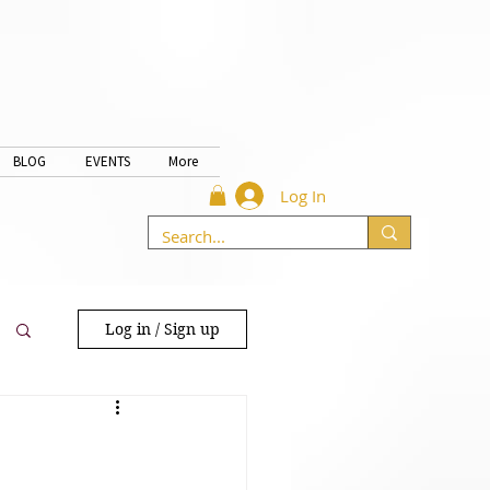
BLOG
EVENTS
More
Log In
Log in / Sign up