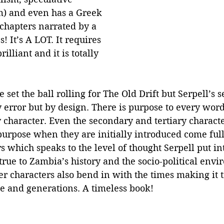
m) and even has a Greek 
chapters narrated by a 
 It’s A LOT. It requires 
rilliant and it is totally 
 set the ball rolling for The Old Drift but Serpell’s 
y error but by design. There is purpose to every word
 character. Even the secondary and tertiary charact
urpose when they are initially introduced come full 
 which speaks to the level of thought Serpell put int
rue to Zambia’s history and the socio-political envi
r characters also bend in with the times making it t
me and generations. A timeless book!