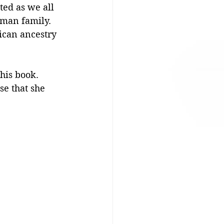
ed as we all 
man family. 
ican ancestry 
this book. 
se that she 