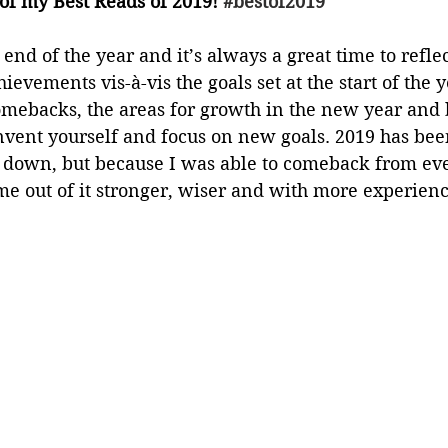
of my Best Reads of 2019! 
#bestof2019
end of the year and it’s always a great time to reflec
hievements vis-à-vis the goals set at the start of the y
mebacks, the areas for growth in the new year and bes
invent yourself and focus on new goals. 2019 has bee
d down, but because I was able to comeback from eve
e out of it stronger, wiser and with more experienc