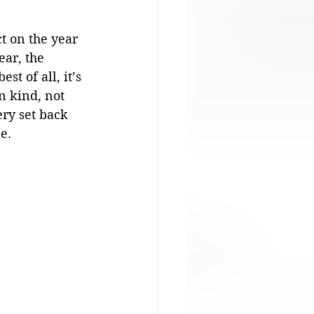
t on the year 
ear, the 
t of all, it’s 
n kind, not 
ry set back 
e. 