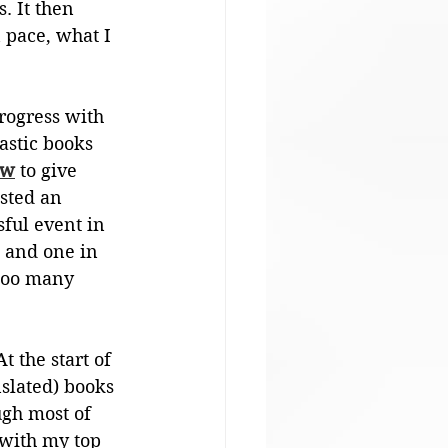
. It then 
n pace, what I 
rogress with 
stic books 
ew
 to give 
osted an 
ful event in 
 and one in 
Too many 
 the start of 
nslated) books 
gh most of 
with my top 