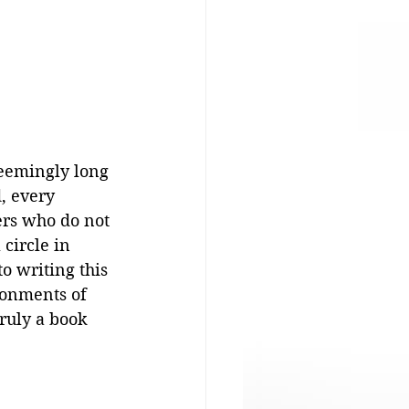
seemingly long 
, every 
ers who do not 
circle in 
o writing this 
ronments of 
ruly a book 