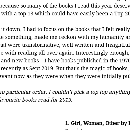
because so many of the books I read this year deserv
up with a top 13 which could have easily been a Top 20
t down, I had to focus on the books that I felt reall
 me something, made me reckon with my humanity a
hat were transformative, well written and Insightful
e with reading all over again. Interestingly enough, 
d and new books – I have books published in the 1970
recently as Sept 2019. But that’s the magic of books,
levant now as they were when they were initially pu
no particular order. I couldn’t pick a top top anything
avourite books read for 2019.
1. Girl, Woman, Other by 