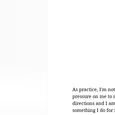
As practice, I'm not
pressure on me to m
directions and I am
something I do for f