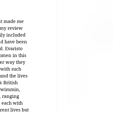
 it made me 
 my review 
sily included 
d have been 
. Evaristo 
omen in this 
ver way they 
 with such 
nd the lives 
k British 
wimmin, 
n, ranging 
, each with 
rent lives but 