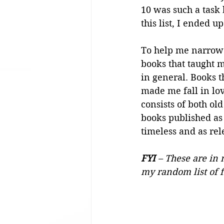
10 was such a task 
this list, I ended 
To help me narrow i
books that taught
in general. Books t
made me fall in lov
consists of both ol
books published as 
timeless and as re
FYI
 – These are in 
my random list of f