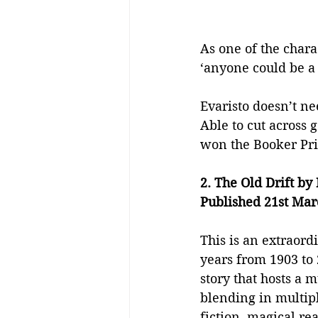
As one of the chara
‘anyone could be a 
Evaristo doesn’t nee
Able to cut across 
won the Booker Pri
2. The Old Drift b
Published 21st Mar
This is an extraord
years from 1903 to 
story that hosts a m
blending in multipl
fiction, magical re