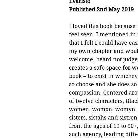
Evaristo
Published 2nd May 2019
I loved this book because
feel seen. I mentioned in
that I felt I could have ea
my own chapter and woul
welcome, heard not judged
creates a safe space for w
book – to exist in whiche
so choose and she does so
compassion. Centered arou
of twelve characters, Blac
women, womxn, womyn, 
sisters, sistahs and sistre
from the ages of 19 to 90+
such agency, leading diffe