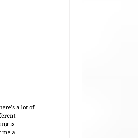
ere's a lot of 
ferent 
ing is 
r me a 