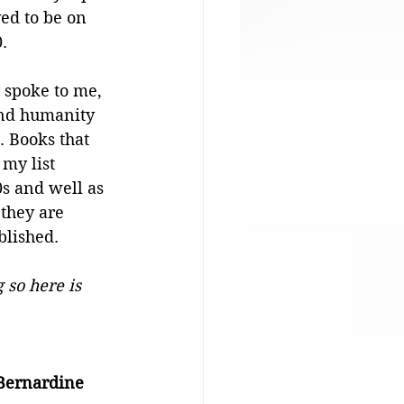
ed to be on 
. 
y spoke to me, 
nd humanity 
. Books that 
my list 
s and well as 
 they are 
blished.
 so here is 
Bernardine 