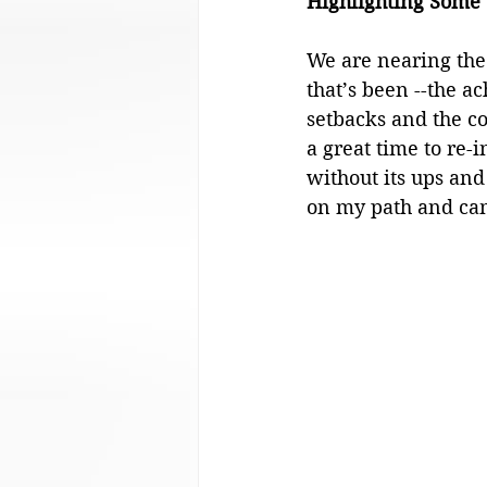
Highlighting Some 
Analysis
We are nearing the 
that’s been --the ac
setbacks and the co
a great time to re-
without its ups an
on my path and cam