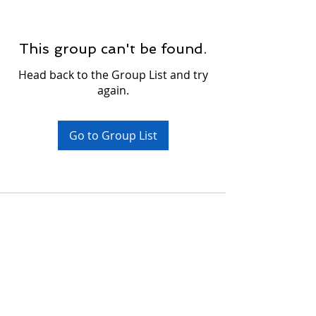
This group can't be found.
Head back to the Group List and try
again.
Go to Group List