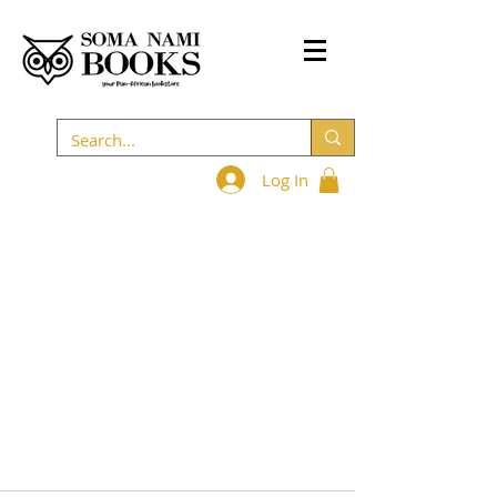
Log In