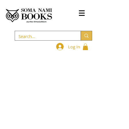
Log In