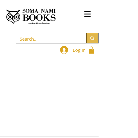
Log In