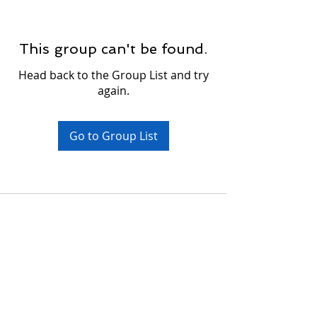
This group can't be found.
Head back to the Group List and try
again.
Go to Group List