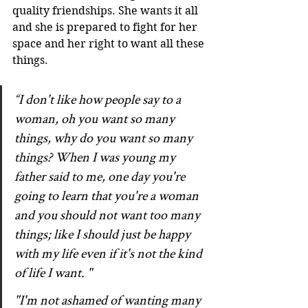
quality friendships. She wants it all 
and she is prepared to fight for her 
space and her right to want all these 
things.
“I don't like how people say to a 
woman, oh you want so many 
things, why do you want so many 
things? When I was young my 
father said to me, one day you're 
going to learn that you're a woman 
and you should not want too many 
things; like I should just be happy 
with my life even if it's not the kind 
of life I want. "
"I'm not ashamed of wanting many 