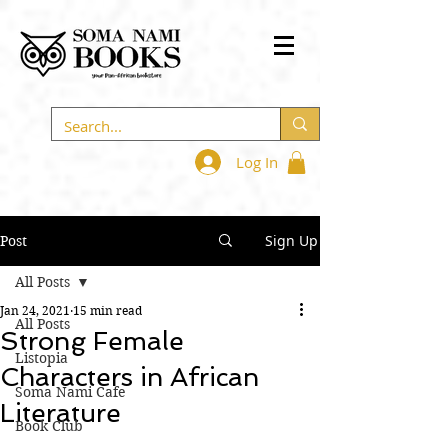
Log In
Sign Up
Post
All Posts
Jan 24, 2021
15 min read
All Posts
Strong Female
Listopia
Characters in African
Soma Nami Cafe
Literature
Book Club