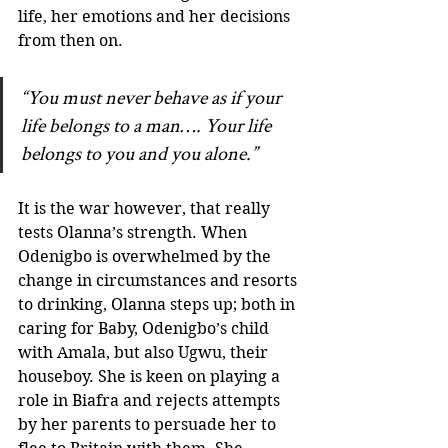
life, her emotions and her decisions 
from then on. 
“You must never behave as if your 
life belongs to a man…. Your life 
belongs to you and you alone.”
It is the war however, that really 
tests Olanna’s strength. When 
Odenigbo is overwhelmed by the 
change in circumstances and resorts 
to drinking, Olanna steps up; both in 
caring for Baby, Odenigbo’s child 
with Amala, but also Ugwu, their 
houseboy. She is keen on playing a 
role in Biafra and rejects attempts 
by her parents to persuade her to 