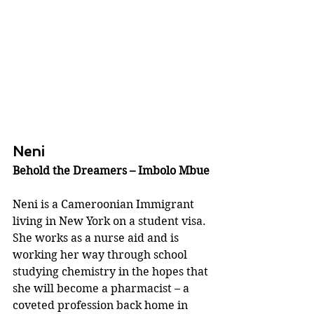
Neni
Behold the Dreamers – Imbolo Mbue
Neni is a Cameroonian Immigrant 
living in New York on a student visa. 
She works as a nurse aid and is 
working her way through school 
studying chemistry in the hopes that 
she will become a pharmacist – a 
coveted profession back home in 