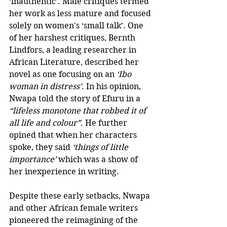
‘inauthentic’. Male critiques termed 
her work as less mature and focused 
solely on women's ‘small talk’. One 
of her harshest critiques, Bernth 
Lindfors, a leading researcher in 
African Literature, described her 
novel as one focusing on an 
‘Ibo 
woman in distress’
. In his opinion, 
Nwapa told the story of Efuru in a 
“lifeless monotone that robbed it of 
all life and colour”
. He further 
opined that when her characters 
spoke, they said 
‘things of little 
importance’
 which was a show of 
her inexperience in writing. 
Despite these early setbacks, Nwapa 
and other African female writers 
pioneered the reimagining of the 