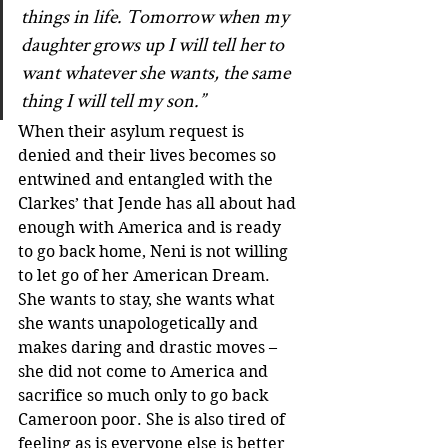
things in life. Tomorrow when my 
daughter grows up I will tell her to 
want whatever she wants, the same 
thing I will tell my son.”
When their asylum request is 
denied and their lives becomes so 
entwined and entangled with the 
Clarkes’ that Jende has all about had 
enough with America and is ready 
to go back home, Neni is not willing 
to let go of her American Dream. 
She wants to stay, she wants what 
she wants unapologetically and 
makes daring and drastic moves – 
she did not come to America and 
sacrifice so much only to go back 
Cameroon poor. She is also tired of 
feeling as is everyone else is better 