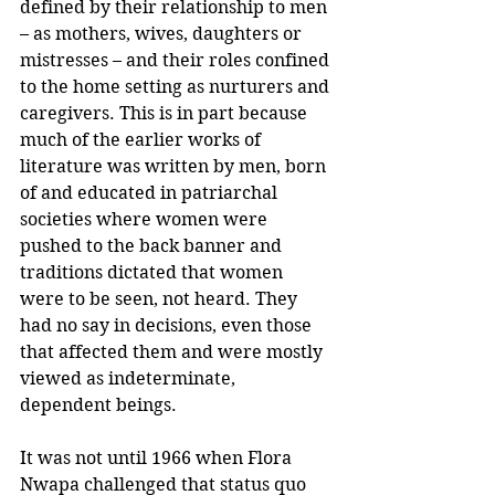
defined by their relationship to men 
– as mothers, wives, daughters or 
mistresses – and their roles confined 
to the home setting as nurturers and 
caregivers. This is in part because 
much of the earlier works of 
literature was written by men, born 
of and educated in patriarchal 
societies where women were 
pushed to the back banner and 
traditions dictated that women 
were to be seen, not heard. They 
had no say in decisions, even those 
that affected them and were mostly 
viewed as indeterminate, 
dependent beings.
It was not until 1966 when Flora 
Nwapa challenged that status quo 