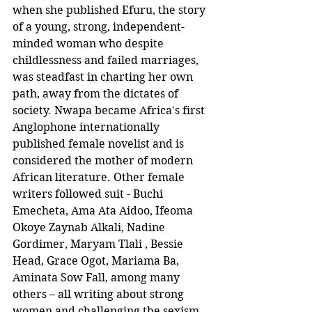
when she published Efuru, the story 
of a young, strong, independent-
minded woman who despite 
childlessness and failed marriages, 
was steadfast in charting her own 
path, away from the dictates of 
society. Nwapa became Africa's first 
Anglophone internationally 
published female novelist and is 
considered the mother of modern 
African literature. Other female 
writers followed suit - Buchi 
Emecheta, Ama Ata Aidoo, Ifeoma 
Okoye Zaynab Alkali, Nadine 
Gordimer, Maryam Tlali , Bessie 
Head, Grace Ogot, Mariama Ba, 
Aminata Sow Fall, among many 
others – all writing about strong 
women and challenging the sexism 