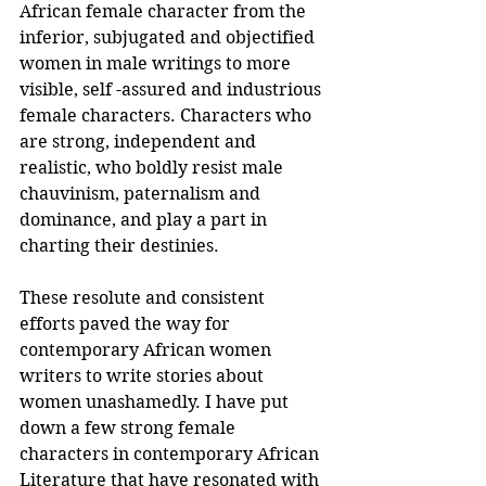
African female character from the 
inferior, subjugated and objectified 
women in male writings to more 
visible, self -assured and industrious 
female characters. Characters who 
are strong, independent and 
realistic, who boldly resist male 
chauvinism, paternalism and 
dominance, and play a part in 
charting their destinies.
These resolute and consistent 
efforts paved the way for 
contemporary African women 
writers to write stories about 
women unashamedly. I have put 
down a few strong female 
characters in contemporary African 
Literature that have resonated with 