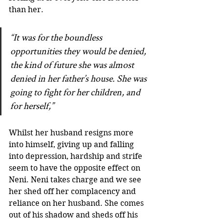
than her. 
“It was for the boundless 
opportunities they would be denied, 
the kind of future she was almost 
denied in her father’s house. She was 
going to fight for her children, and 
for herself,”
Whilst her husband resigns more 
into himself, giving up and falling 
into depression, hardship and strife 
seem to have the opposite effect on 
Neni. Neni takes charge and we see 
her shed off her complacency and 
reliance on her husband. She comes 
out of his shadow and sheds off his 