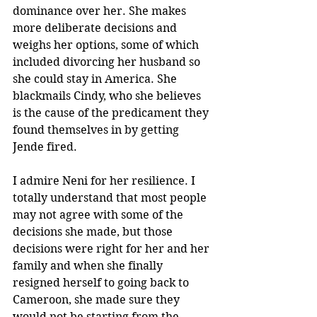
dominance over her. She makes 
more deliberate decisions and 
weighs her options, some of which 
included divorcing her husband so 
she could stay in America. She 
blackmails Cindy, who she believes 
is the cause of the predicament they 
found themselves in by getting 
Jende fired.
I admire Neni for her resilience. I 
totally understand that most people 
may not agree with some of the 
decisions she made, but those 
decisions were right for her and her 
family and when she finally 
resigned herself to going back to 
Cameroon, she made sure they 
would not be starting from the 