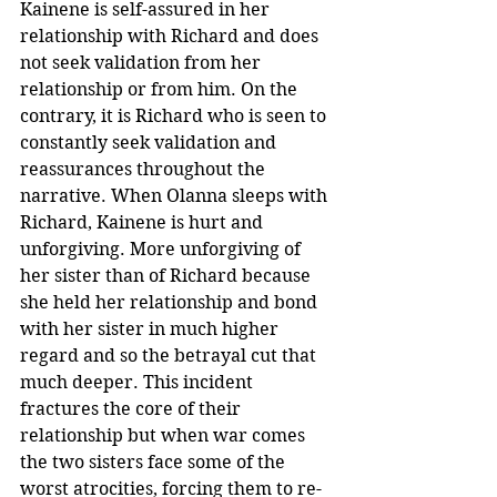
Kainene is self-assured in her 
relationship with Richard and does 
not seek validation from her 
relationship or from him. On the 
contrary, it is Richard who is seen to 
constantly seek validation and 
reassurances throughout the 
narrative. When Olanna sleeps with 
Richard, Kainene is hurt and 
unforgiving. More unforgiving of 
her sister than of Richard because 
she held her relationship and bond 
with her sister in much higher 
regard and so the betrayal cut that 
much deeper. This incident 
fractures the core of their 
relationship but when war comes 
the two sisters face some of the 
worst atrocities, forcing them to re-