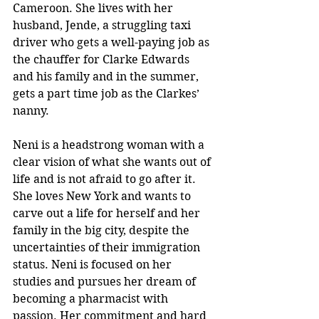
Cameroon. She lives with her 
husband, Jende, a struggling taxi 
driver who gets a well-paying job as 
the chauffer for Clarke Edwards 
and his family and in the summer, 
gets a part time job as the Clarkes’ 
nanny.  
Neni is a headstrong woman with a 
clear vision of what she wants out of 
life and is not afraid to go after it. 
She loves New York and wants to 
carve out a life for herself and her 
family in the big city, despite the 
uncertainties of their immigration 
status. Neni is focused on her 
studies and pursues her dream of 
becoming a pharmacist with 
passion. Her commitment and hard 