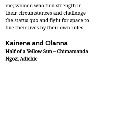
me; women who find strength in 
their circumstances and challenge 
the status quo and fight for space to 
live their lives by their own rules.
Kainene and Olanna 
Half of a Yellow Sun – Chimamanda 
Ngozi Adichie