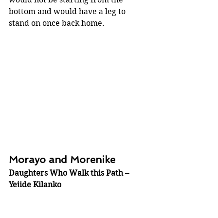
bottom and would have a leg to 
stand on once back home.
Morayo and Morenike
Daughters Who Walk this Path – 
Yejide Kilanko
Daughters who walk this Path
 is 