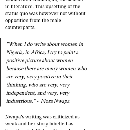
in literature. This upsetting of the 
status quo was however not without 
opposition from the male 
counterparts.  
"When I do write about women in 
Nigeria, in Africa, I try to paint a 
positive picture about women 
because there are many women who 
are very, very positive in their 
thinking, who are very, very 
independent, and very, very 
industrious." -  Flora Nwapa
Nwapa’s writing was criticized as 
weak and her story labelled as 