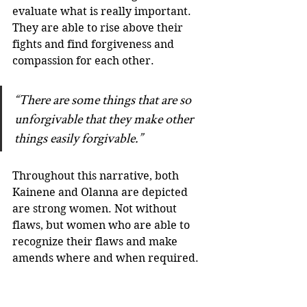
evaluate what is really important. 
They are able to rise above their 
fights and find forgiveness and 
compassion for each other.
“There are some things that are so 
unforgivable that they make other 
things easily forgivable.”
Throughout this narrative, both 
Kainene and Olanna are depicted 
are strong women. Not without 
flaws, but women who are able to 
recognize their flaws and make 
amends where and when required. 