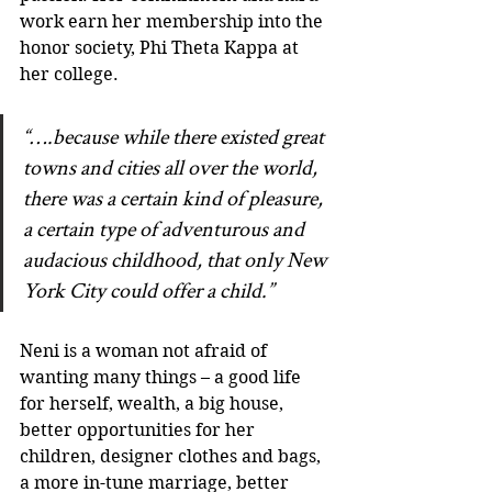
work earn her membership into the 
honor society, Phi Theta Kappa at 
her college.
“….because while there existed great 
towns and cities all over the world, 
there was a certain kind of pleasure, 
a certain type of adventurous and 
audacious childhood, that only New 
York City could offer a child.”
Neni is a woman not afraid of 
wanting many things – a good life 
for herself, wealth, a big house, 
better opportunities for her 
children, designer clothes and bags, 
a more in-tune marriage, better 