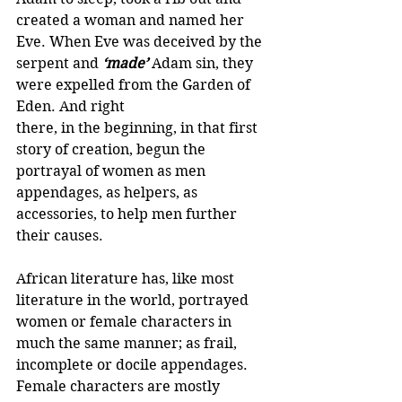
created a woman and named her 
Eve. When Eve was deceived by the 
serpent and 
‘made’
Adam sin, they 
were expelled from the Garden of 
Eden. And right 
there, in the beginning, in that first 
story of creation, begun the 
portrayal of women as men 
appendages, as helpers, as 
accessories, to help men further 
their causes.
African literature has, like most 
literature in the world, portrayed 
women or female characters in 
much the same manner; as frail, 
incomplete or docile appendages. 
Female characters are mostly 