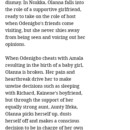
dismay. In Nsukka, Olanna falls into 
the role of a supportive girlfriend, 
ready to take on the role of host 
when Odenigbo’s friends come 
visiting, but she never shies away 
from being seen and voicing out her 
opinions. 
When Odenigbo cheats with Amala 
resulting in the birth of a baby girl, 
Olanna is broken. Her pain and 
heartbreak drive her to make 
unwise decisions such as sleeping 
with Richard, Kainene’s boyfriend, 
but through the support of her 
equally strong aunt, Aunty Ifeka, 
Olanna picks herself up, dusts 
herself off and makes a conscious 
decision to be in charge of her own 