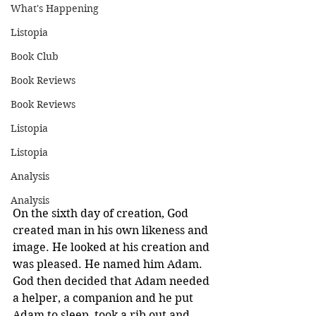
What's Happening
Listopia
Book Club
Book Reviews
Book Reviews
Listopia
Listopia
Analysis
Analysis
On the sixth day of creation, God 
created man in his own likeness and 
image. He looked at his creation and 
was pleased. He named him Adam. 
God then decided that Adam needed 
a helper, a companion and he put 
Adam to sleep, took a rib out and 