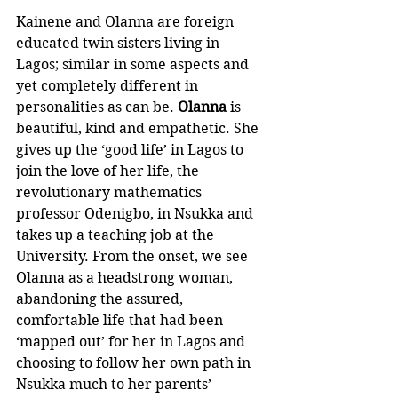
Kainene and Olanna are foreign 
educated twin sisters living in 
Lagos; similar in some aspects and 
yet completely different in 
personalities as can be. 
Olanna
 is 
beautiful, kind and empathetic. She 
gives up the ‘good life’ in Lagos to 
join the love of her life, the 
revolutionary mathematics 
professor Odenigbo, in Nsukka and 
takes up a teaching job at the 
University. From the onset, we see 
Olanna as a headstrong woman, 
abandoning the assured, 
comfortable life that had been 
‘mapped out’ for her in Lagos and 
choosing to follow her own path in 
Nsukka much to her parents’ 