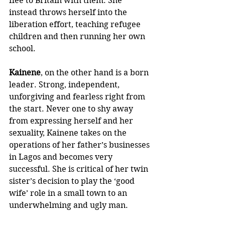
flee to Britain with them. She 
instead throws herself into the 
liberation effort, teaching refugee 
children and then running her own 
school. 
Kainene
, on the other hand is a born 
leader. Strong, independent, 
unforgiving and fearless right from 
the start. Never one to shy away 
from expressing herself and her 
sexuality, Kainene takes on the 
operations of her father’s businesses 
in Lagos and becomes very 
successful. She is critical of her twin 
sister’s decision to play the ‘good 
wife’ role in a small town to an 
underwhelming and ugly man. 