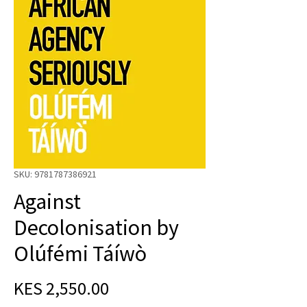
SKU: 9781787386921
Against
Decolonisation by
Olúfémi Táíwò
Price
KES 2,550.00