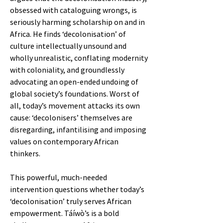
obsessed with cataloguing wrongs, is
seriously harming scholarship on and in
Africa. He finds ‘decolonisation’ of
culture intellectually unsound and
wholly unrealistic, conflating modernity
with coloniality, and groundlessly
advocating an open-ended undoing of
global society’s foundations. Worst of
all, today’s movement attacks its own
cause: ‘decolonisers’ themselves are
disregarding, infantilising and imposing
values on contemporary African
thinkers.
This powerful, much-needed
intervention questions whether today’s
‘decolonisation’ truly serves African
empowerment. Táíwò’s is a bold