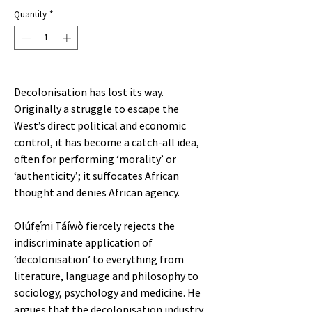
Quantity
*
Decolonisation has lost its way.
Originally a struggle to escape the
West’s direct political and economic
control, it has become a catch-all idea,
often for performing ‘morality’ or
‘authenticity’; it suffocates African
thought and denies African agency.
Olúfẹ́mi Táíwò fiercely rejects the
indiscriminate application of
‘decolonisation’ to everything from
literature, language and philosophy to
sociology, psychology and medicine. He
argues that the decolonisation industry,