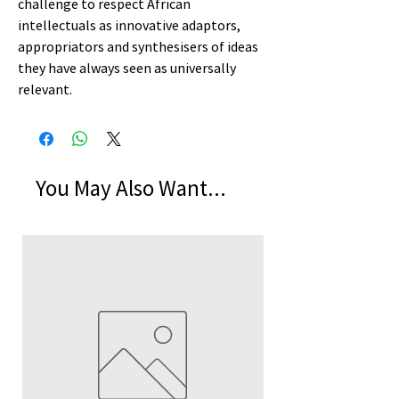
challenge to respect African
intellectuals as innovative adaptors,
appropriators and synthesisers of ideas
they have always seen as universally
relevant.
You May Also Want...