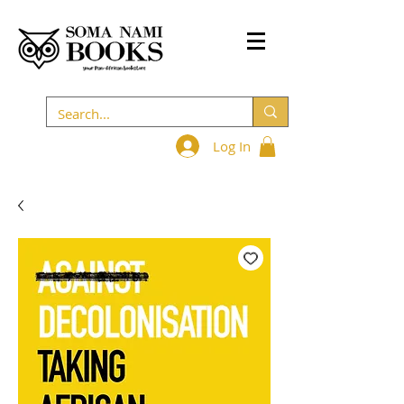
Log In